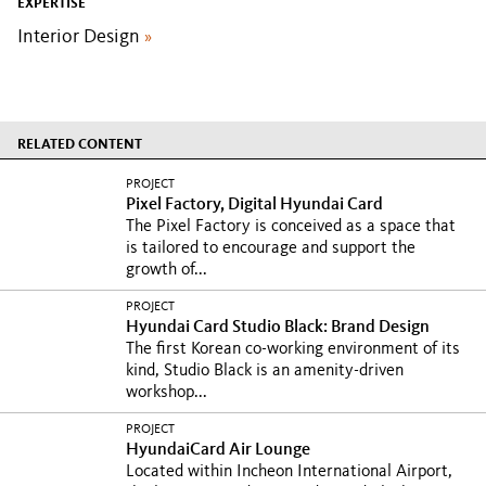
EXPERTISE
Interior Design
»
RELATED CONTENT
PROJECT
Pixel Factory, Digital Hyundai Card
The Pixel Factory is conceived as a space that
is tailored to encourage and support the
growth of...
PROJECT
Hyundai Card Studio Black: Brand Design
The first Korean co-working environment of its
kind, Studio Black is an amenity-driven
workshop...
PROJECT
HyundaiCard Air Lounge
Located within Incheon International Airport,