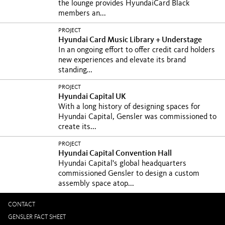
the lounge provides HyundaiCard Black
members an...
PROJECT
Hyundai Card Music Library + Understage
In an ongoing effort to offer credit card holders
new experiences and elevate its brand
standing...
PROJECT
Hyundai Capital UK
With a long history of designing spaces for
Hyundai Capital, Gensler was commissioned to
create its...
PROJECT
Hyundai Capital Convention Hall
Hyundai Capital's global headquarters
commissioned Gensler to design a custom
assembly space atop...
CONTACT
GENSLER FACT SHEET