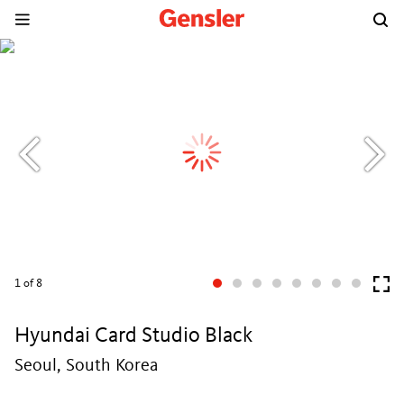
1
of 8
Hyundai Card Studio Black
Seoul, South Korea