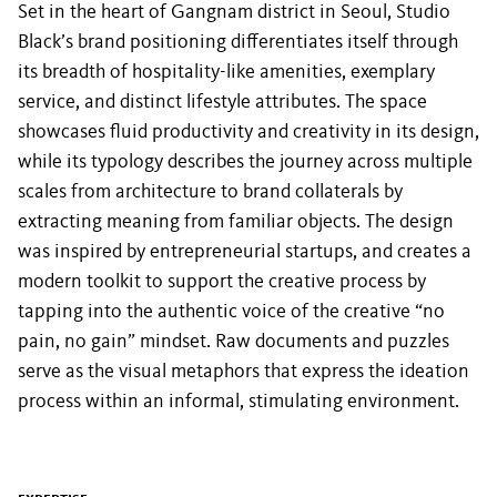
Set in the heart of Gangnam district in Seoul, Studio
Black’s brand positioning differentiates itself through
its breadth of hospitality-like amenities, exemplary
service, and distinct lifestyle attributes. The space
showcases fluid productivity and creativity in its design,
while its typology describes the journey across multiple
scales from architecture to brand collaterals by
extracting meaning from familiar objects. The design
was inspired by entrepreneurial startups, and creates a
modern toolkit to support the creative process by
tapping into the authentic voice of the creative “no
pain, no gain” mindset. Raw documents and puzzles
serve as the visual metaphors that express the ideation
process within an informal, stimulating environment.