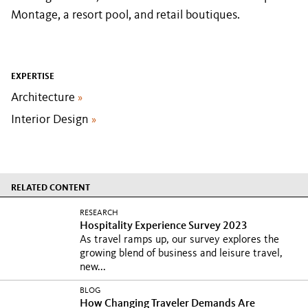
Montage, a resort pool, and retail boutiques.
EXPERTISE
Architecture
»
Interior Design
»
RELATED CONTENT
RESEARCH
Hospitality Experience Survey 2023
As travel ramps up, our survey explores the
growing blend of business and leisure travel,
new...
BLOG
How Changing Traveler Demands Are