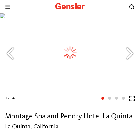
1
of 4
Montage Spa and Pendry Hotel La Quinta
La Quinta, California