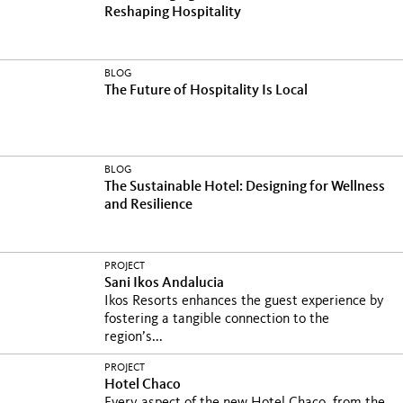
Reshaping Hospitality
BLOG
The Future of Hospitality Is Local
BLOG
The Sustainable Hotel: Designing for Wellness
and Resilience
PROJECT
Sani Ikos Andalucia
Ikos Resorts enhances the guest experience by
fostering a tangible connection to the
region’s...
PROJECT
Hotel Chaco