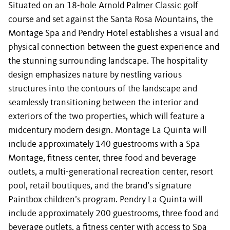
Situated on an 18-hole Arnold Palmer Classic golf
course and set against the Santa Rosa Mountains, the
Montage Spa and Pendry Hotel establishes a visual and
physical connection between the guest experience and
the stunning surrounding landscape. The hospitality
design emphasizes nature by nestling various
structures into the contours of the landscape and
seamlessly transitioning between the interior and
exteriors of the two properties, which will feature a
midcentury modern design. Montage La Quinta will
include approximately 140 guestrooms with a Spa
Montage, fitness center, three food and beverage
outlets, a multi-generational recreation center, resort
pool, retail boutiques, and the brand’s signature
Paintbox children’s program. Pendry La Quinta will
include approximately 200 guestrooms, three food and
beverage outlets, a fitness center with access to Spa