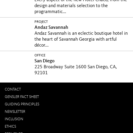
Every aspect of the new Hotel Chaco, from the
design and materials selection to the
programmatic...
PROJECT
Andaz Savannah
Andaz Savannah is an eclectic boutique hotel in
the heart of Savannah Georgia with artful
décor...
OFFICE
San Diego
225 Broadway Suite 1600 San Diego, CA,
92101
CONTACT
GENSLER FACT SHEET
GUIDING PRINCIPLES
NEWSLETTER
INCLUSION
ETHICS