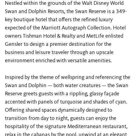
Nestled within the grounds of the Walt Disney World
Swan and Dolphin Resorts, the Swan Reserve is a 349-
key boutique hotel that offers the refined luxury
expected of the Marriott Autograph Collection. Hotel
owners Tishman Hotel & Realty and MetLife enlisted
Gensler to design a premier destination for the
business and leisure traveler through an upscale
environment enriched with versatile amenities.
Inspired by the theme of wellspring and referencing the
Swan and Dolphin — both water creatures — the Swan
Reserve greets guests with a rippling, glassy façade
accented with panels of turquoise and shades of cyan.
Offering shared spaces dynamically designed to
transition from day to night, guests can enjoy the
hospitality of the signature Mediterranean restaurant,
relax in the cabanas by the pool, unwind at an elegant