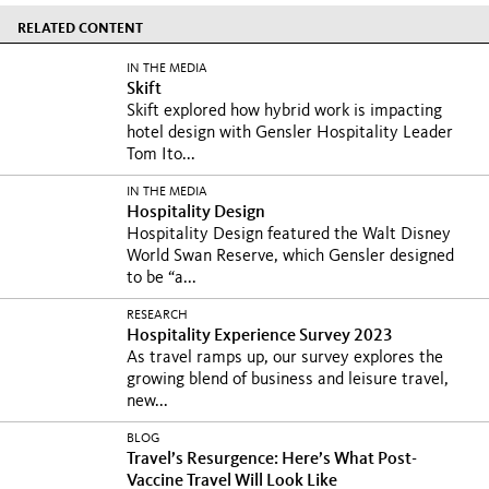
RELATED CONTENT
IN THE MEDIA
Skift
Skift explored how hybrid work is impacting
hotel design with Gensler Hospitality Leader
Tom Ito...
IN THE MEDIA
Hospitality Design
Hospitality Design featured the Walt Disney
World Swan Reserve, which Gensler designed
to be “a...
RESEARCH
Hospitality Experience Survey 2023
As travel ramps up, our survey explores the
growing blend of business and leisure travel,
new...
BLOG
Travel’s Resurgence: Here’s What Post-
Vaccine Travel Will Look Like