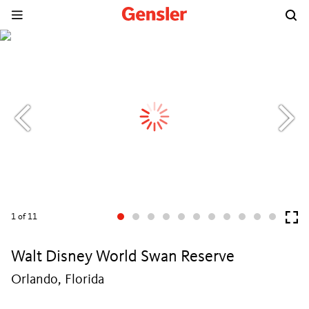
1
of 11
Walt Disney World Swan Reserve
Orlando, Florida