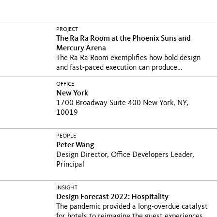
PROJECT
The Ra Ra Room at the Phoenix Suns and
Mercury Arena
The Ra Ra Room exemplifies how bold design
and fast-paced execution can produce
transformative...
OFFICE
New York
1700 Broadway Suite 400 New York, NY,
10019
PEOPLE
Peter Wang
Design Director, Office Developers Leader,
Principal
INSIGHT
Design Forecast 2022: Hospitality
The pandemic provided a long-overdue catalyst
for hotels to reimagine the guest experiences