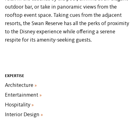
outdoor bar, or take in panoramic views from the
rooftop event space. Taking cues from the adjacent
resorts, the Swan Reserve has all the perks of proximity
to the Disney experience while offering a serene
respite for its amenity-seeking guests.
EXPERTISE
Architecture
»
Entertainment
»
Hospitality
»
Interior Design
»