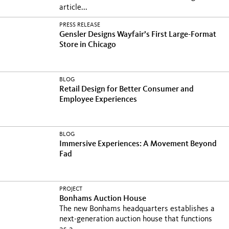
article...
PRESS RELEASE
Gensler Designs Wayfair’s First Large-Format
Store in Chicago
BLOG
Retail Design for Better Consumer and
Employee Experiences
BLOG
Immersive Experiences: A Movement Beyond
Fad
PROJECT
Bonhams Auction House
The new Bonhams headquarters establishes a
next-generation auction house that functions