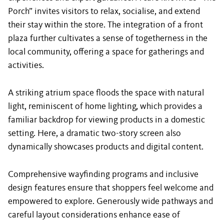
Porch” invites visitors to relax, socialise, and extend
their stay within the store. The integration of a front
plaza further cultivates a sense of togetherness in the
local community, offering a space for gatherings and
activities.
A striking atrium space floods the space with natural
light, reminiscent of home lighting, which provides a
familiar backdrop for viewing products in a domestic
setting. Here, a dramatic two-story screen also
dynamically showcases products and digital content.
Comprehensive wayfinding programs and inclusive
design features ensure that shoppers feel welcome and
empowered to explore. Generously wide pathways and
careful layout considerations enhance ease of