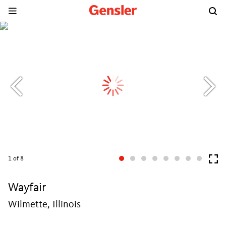
1
of 8
Wayfair
Wilmette, Illinois