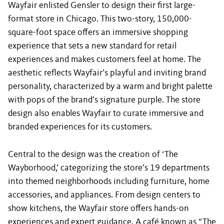
Wayfair enlisted Gensler to design their first large-
format store in Chicago. This two-story, 150,000-
square-foot space offers an immersive shopping
experience that sets a new standard for retail
experiences and makes customers feel at home. The
aesthetic reflects Wayfair’s playful and inviting brand
personality, characterized by a warm and bright palette
with pops of the brand’s signature purple. The store
design also enables Wayfair to curate immersive and
branded experiences for its customers.
Central to the design was the creation of ‘The
Wayborhood,’ categorizing the store’s 19 departments
into themed neighborhoods including furniture, home
accessories, and appliances. From design centers to
show kitchens, the Wayfair store offers hands-on
experiences and expert guidance. A café known as “The