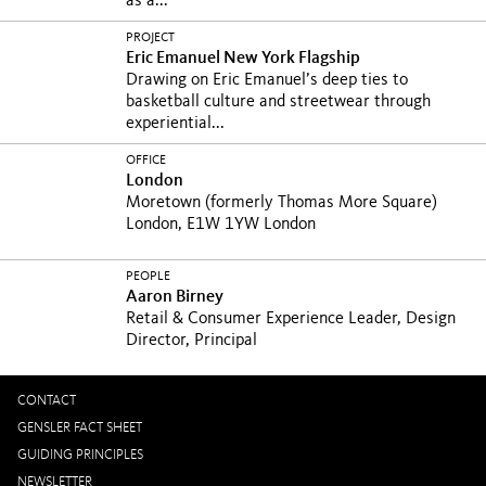
as a...
PROJECT
Eric Emanuel New York Flagship
Drawing on Eric Emanuel’s deep ties to
basketball culture and streetwear through
experiential...
OFFICE
London
Moretown (formerly Thomas More Square)
London, E1W 1YW London
PEOPLE
Aaron Birney
Retail & Consumer Experience Leader, Design
Director, Principal
CONTACT
GENSLER FACT SHEET
GUIDING PRINCIPLES
NEWSLETTER