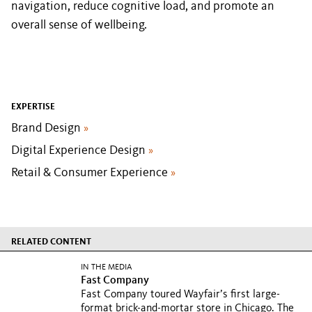
navigation, reduce cognitive load, and promote an
overall sense of wellbeing.
EXPERTISE
Brand Design
»
Digital Experience Design
»
Retail & Consumer Experience
»
RELATED CONTENT
IN THE MEDIA
Fast Company
Fast Company toured Wayfair’s first large-
format brick-and-mortar store in Chicago. The