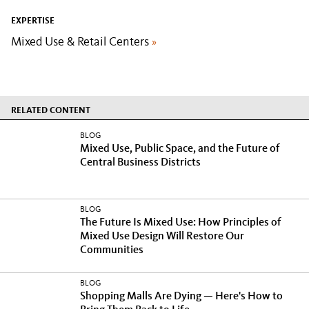
EXPERTISE
Mixed Use & Retail Centers
»
RELATED CONTENT
BLOG
Mixed Use, Public Space, and the Future of
Central Business Districts
BLOG
The Future Is Mixed Use: How Principles of
Mixed Use Design Will Restore Our
Communities
BLOG
Shopping Malls Are Dying — Here's How to