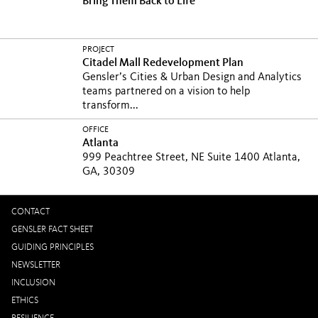
Bring Them Back to Life
PROJECT
Citadel Mall Redevelopment Plan
Gensler’s Cities & Urban Design and Analytics
teams partnered on a vision to help
transform...
OFFICE
Atlanta
999 Peachtree Street, NE Suite 1400 Atlanta,
GA, 30309
CONTACT
GENSLER FACT SHEET
GUIDING PRINCIPLES
NEWSLETTER
INCLUSION
ETHICS