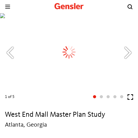
1
of 5
West End Mall Master Plan Study
Atlanta, Georgia