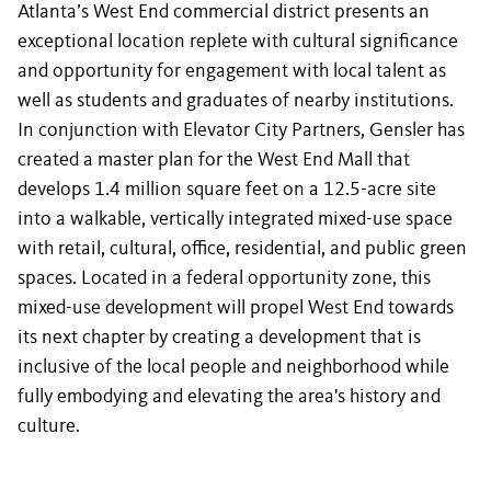
Atlanta’s West End commercial district presents an
exceptional location replete with cultural significance
and opportunity for engagement with local talent as
well as students and graduates of nearby institutions.
In conjunction with Elevator City Partners, Gensler has
created a master plan for the West End Mall that
develops 1.4 million square feet on a 12.5-acre site
into a walkable, vertically integrated mixed-use space
with retail, cultural, office, residential, and public green
spaces. Located in a federal opportunity zone, this
mixed-use development will propel West End towards
its next chapter by creating a development that is
inclusive of the local people and neighborhood while
fully embodying and elevating the area's history and
culture.