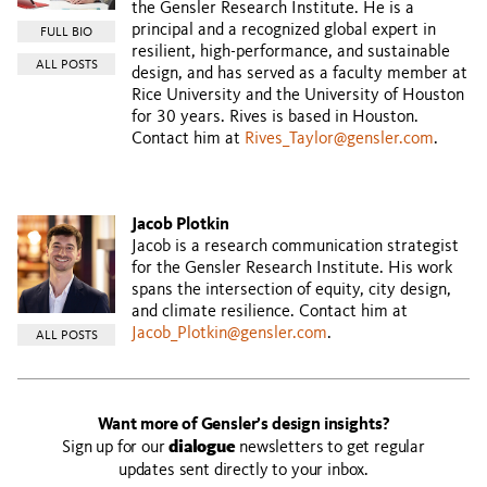
the Gensler Research Institute. He is a
principal and a recognized global expert in
FULL BIO
resilient, high-performance, and sustainable
ALL POSTS
design, and has served as a faculty member at
Rice University and the University of Houston
for 30 years. Rives is based in Houston.
Contact him at
Rives_Taylor@gensler.com
.
Jacob Plotkin
Jacob is a research communication strategist
for the Gensler Research Institute. His work
spans the intersection of equity, city design,
and climate resilience. Contact him at
Jacob_Plotkin@gensler.com
.
ALL POSTS
Want more of Gensler’s design insights?
Sign up for our
dialogue
newsletters to get regular
updates sent directly to your inbox.