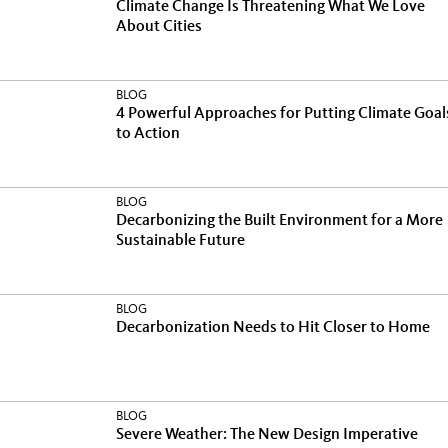
Climate Change Is Threatening What We Love
About Cities
BLOG
4 Powerful Approaches for Putting Climate Goal
to Action
BLOG
Decarbonizing the Built Environment for a More
Sustainable Future
BLOG
Decarbonization Needs to Hit Closer to Home
BLOG
Severe Weather: The New Design Imperative