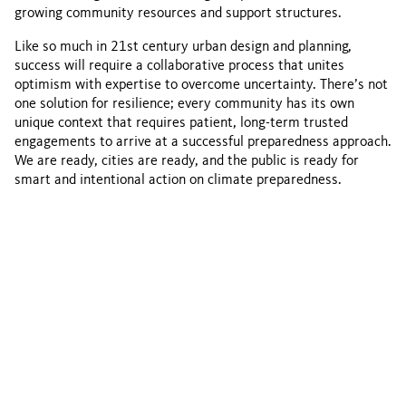
growing community resources and support structures.
Like so much in 21st century urban design and planning,
success will require a collaborative process that unites
optimism with expertise to overcome uncertainty. There’s not
one solution for resilience; every community has its own
unique context that requires patient, long-term trusted
engagements to arrive at a successful preparedness approach.
We are ready, cities are ready, and the public is ready for
smart and intentional action on climate preparedness.