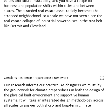
values and future insurability, and you have a recipe for
business and population shifts within cities and between
states. The stranded real estate asset rapidly becomes the
stranded neighborhood, to a scale we have not seen since the
real estate collapse of industrial powerhouses in the rust belt
like Detroit and Cleveland.
Gensler’s Resilience Preparedness Framework
Our research informs our practice. As designers we must lay
the groundwork for climate preparedness in both the design of
the physical built environment and supportive human
systems. It will take an integrated design methodology across
all scales to answer both short- and long-term climate