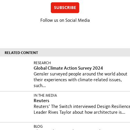
SUBSCRIBE
Follow us on Social Media
RELATED CONTENT
RESEARCH
Global Climate Action Survey 2024
Gensler surveyed people around the world about
their experiences with climate-related issues,
such...
IN THE MEDIA
Reuters
Reuters’ The Switch interviewed Design Resilienc
Leader Rives Taylor about how architecture is...
BLOG