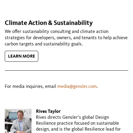
Climate Action & Sustainability
We offer sustainability consulting and climate action
strategies for developers, owners, and tenants to help achieve
carbon targets and sustainability goals.
LEARN MORE
For media inquiries, email
media@gensler.com
.
Rives Taylor
Rives directs Gensler’s global Design
Resilience practice focused on sustainable
design, and is the global Resilience lead for