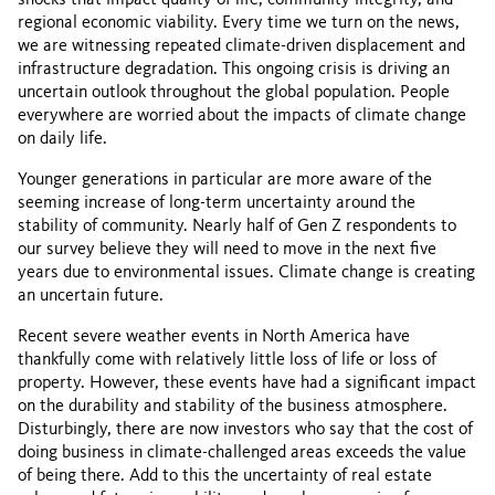
regional economic viability. Every time we turn on the news,
we are witnessing repeated climate-driven displacement and
infrastructure degradation. This ongoing crisis is driving an
uncertain outlook throughout the global population. People
everywhere are worried about the impacts of climate change
on daily life.
Younger generations in particular are more aware of the
seeming increase of long-term uncertainty around the
stability of community. Nearly half of Gen Z respondents to
our survey believe they will need to move in the next five
years due to environmental issues. Climate change is creating
an uncertain future.
Recent severe weather events in North America have
thankfully come with relatively little loss of life or loss of
property. However, these events have had a significant impact
on the durability and stability of the business atmosphere.
Disturbingly, there are now investors who say that the cost of
doing business in climate-challenged areas exceeds the value
of being there. Add to this the uncertainty of real estate