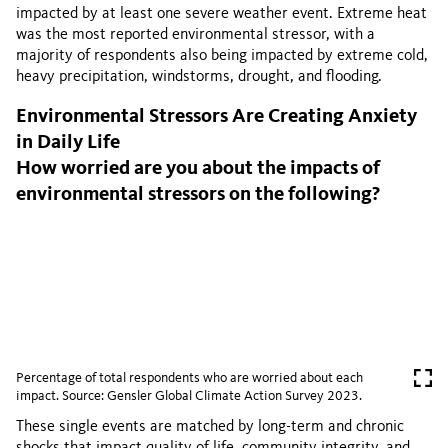
impacted by at least one severe weather event. Extreme heat
was the most reported environmental stressor, with a
majority of respondents also being impacted by extreme cold,
heavy precipitation, windstorms, drought, and flooding.
Environmental Stressors Are Creating Anxiety
in Daily Life
How worried are you about the impacts of
environmental stressors on the following?
Percentage of total respondents who are worried about each
impact. Source: Gensler Global Climate Action Survey 2023.
These single events are matched by long-term and chronic
shocks that impact quality of life, community integrity, and