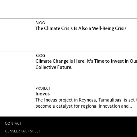
BLOG
The Climate Crisis Is Also a Well-Being Crisis
BLOG
Climate Change Is Here. It’s Time to Invest in Ou
Collective Future.
PROJECT
Inovus
The Inovus project in Reynosa, Tamaulipas, is set 
become a catalyst for regional innovation and...
CONTACT
GENSLER FACT SHEET