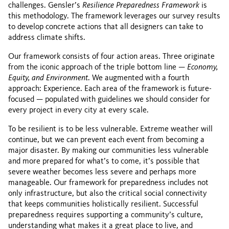
challenges. Gensler’s
Resilience Preparedness Framework
is
this methodology. The framework leverages our survey results
to develop concrete actions that all designers can take to
address climate shifts.
Our framework consists of four action areas. Three originate
from the iconic approach of the triple bottom line —
Economy,
Equity, and Environment
. We augmented with a fourth
approach: Experience. Each area of the framework is future-
focused — populated with guidelines we should consider for
every project in every city at every scale.
To be resilient is to be less vulnerable. Extreme weather will
continue, but we can prevent each event from becoming a
major disaster. By making our communities less vulnerable
and more prepared for what’s to come, it’s possible that
severe weather becomes less severe and perhaps more
manageable. Our framework for preparedness includes not
only infrastructure, but also the critical social connectivity
that keeps communities holistically resilient. Successful
preparedness requires supporting a community’s culture,
understanding what makes it a great place to live, and