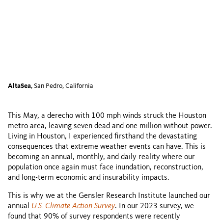
AltaSea
, San Pedro, California
This May, a derecho with 100 mph winds struck the Houston
metro area, leaving seven dead and one million without power.
Living in Houston, I experienced firsthand the devastating
consequences that extreme weather events can have. This is
becoming an annual, monthly, and daily reality where our
population once again must face inundation, reconstruction,
and long-term economic and insurability impacts.
This is why we at the Gensler Research Institute launched our
annual
U.S. Climate Action Survey
. In our 2023 survey, we
found that 90% of survey respondents were recently