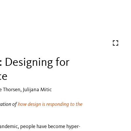
: Designing for
ce
 Thorsen, Julijana Mitic
ration of
how design is responding to the
 pandemic, people have become hyper-