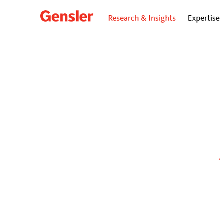
Research & Insights
Expertise