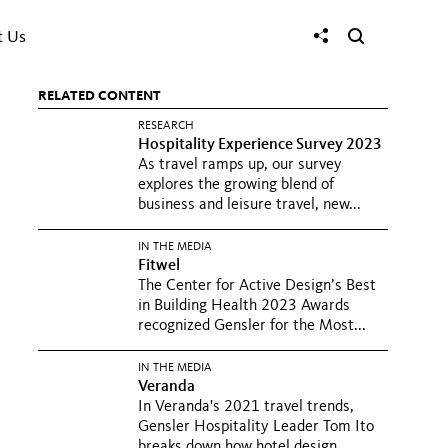
t Us
RELATED CONTENT
RESEARCH
Hospitality Experience Survey 2023
As travel ramps up, our survey
explores the growing blend of
business and leisure travel, new...
IN THE MEDIA
Fitwel
The Center for Active Design’s Best
in Building Health 2023 Awards
recognized Gensler for the Most...
IN THE MEDIA
Veranda
In Veranda's 2021 travel trends,
Gensler Hospitality Leader Tom Ito
breaks down how hotel design...