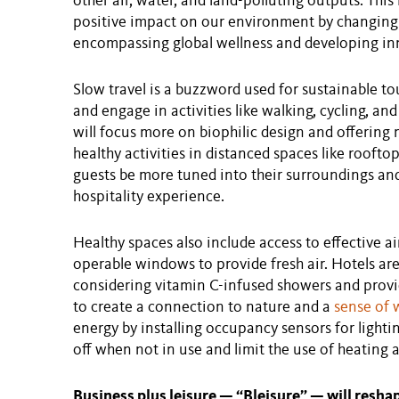
other air, water, and land-polluting outputs. This
positive impact on our environment by changing 
encompassing global wellness and developing in
Slow travel is a buzzword used for sustainable t
and engage in activities like walking, cycling, an
will focus more on biophilic design and offering
healthy activities in distanced spaces like rooftop
guests be more tuned into their surroundings and
hospitality experience.
Healthy spaces also include access to effective air
operable windows to provide fresh air. Hotels ar
considering vitamin C-infused showers and provi
to create a connection to nature and a
sense of 
energy by installing occupancy sensors for lighti
off when not in use and limit the use of heating 
Business plus leisure — “Bleisure” — will resha