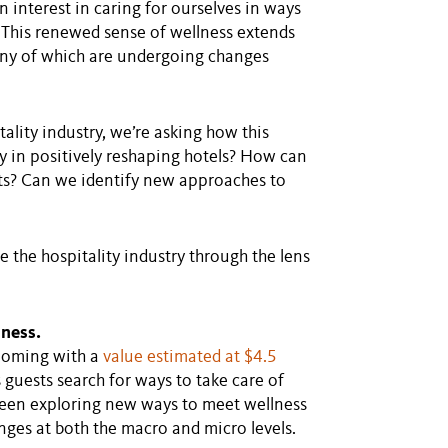
 interest in caring for ourselves in ways
. This renewed sense of wellness extends
any of which are undergoing changes
ality industry, we’re asking how this
ay in positively reshaping hotels? How can
ts? Can we identify new approaches to
 the hospitality industry through the lens
lness.
ooming with a
value estimated at $4.5
s guests search for ways to take care of
been exploring new ways to meet wellness
ges at both the macro and micro levels.