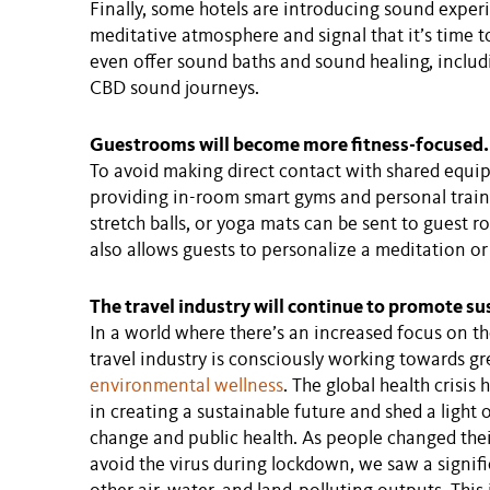
Finally, some hotels are introducing sound expe
meditative atmosphere and signal that it’s time to
even offer sound baths and sound healing, inclu
CBD sound journeys.
Guestrooms will become more fitness-focused.
To avoid making direct contact with shared equi
providing in-room smart gyms and personal trainin
stretch balls, or yoga mats can be sent to guest
also allows guests to personalize a meditation or
The travel industry will continue to promote sus
In a world where there’s an increased focus on t
travel industry is consciously working towards gr
environmental wellness
. The global health crisi
in creating a sustainable future and shed a light
change and public health. As people changed thei
avoid the virus during lockdown, we saw a signif