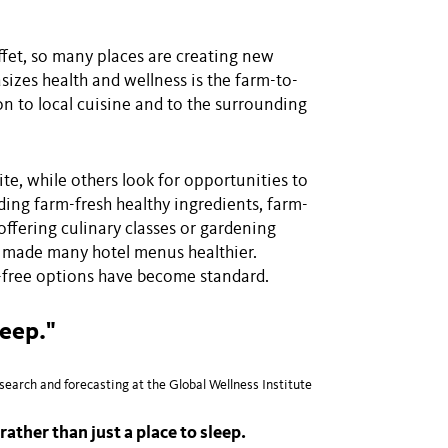
ffet, so many places are creating new
izes health and wellness is the farm-to-
on to local cuisine and to the surrounding
te, while others look for opportunities to
ding farm-fresh healthy ingredients, farm-
offering culinary classes or gardening
e made many hotel menus healthier.
n-free options have become standard.
leep."
earch and forecasting at the Global Wellness Institute
rather than just a place to sleep.