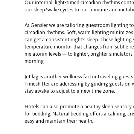
Our internal, light-timed circadian rhythms contr
our sleep/wake cycles to our immune and metabo
At Gensler we are tailoring guestroom lighting t
circadian rhythms. Soft, warm lighting minimizes
can get a consistent night's sleep. These lighting
temperature monitor that changes from subtle red
melatonin levels — to lighter, brighter simulators
morning.
Jet lag is another wellness factor traveling gues
Timeshifter are addressing by guiding guests on wh
stay awake to adjust to a new time zone.
Hotels can also promote a healthy sleep sensory 
for bedding. Natural bedding offers a calming, cri
easy and maintain their health.