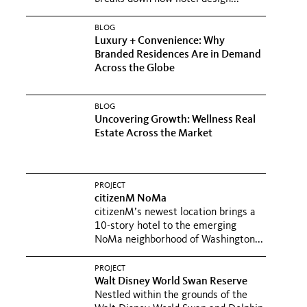
BLOG
Luxury + Convenience: Why
Branded Residences Are in Demand
Across the Globe
BLOG
Uncovering Growth: Wellness Real
Estate Across the Market
PROJECT
citizenM NoMa
citizenM’s newest location brings a
10-story hotel to the emerging
NoMa neighborhood of Washington...
PROJECT
Walt Disney World Swan Reserve
Nestled within the grounds of the