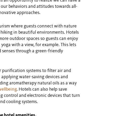
 is an opportunity to realize we can have a
our behaviors and attitudes towards all-
novative approaches.
ourism where guests connect with nature
d hiking in beautiful environments. Hotels
 more outdoor spaces so guests can enjoy
 yoga with a view, for example. This lets
 senses through a green-friendly
 purification systems to filter air and
e applying water-saving devices and
ding aromatherapy natural oils as a way
wellbeing
. Hotels can also help save
ng control and electronic devices that turn
and cooling systems.
pe hotel amenities.