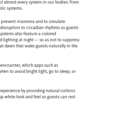
ol almost every system in our bodies: from
lic systems.
o prevent insomnia and to simulate
 disruption to circadian rhythms so guests
 systems also feature a colored
 lighting at night — so as not to suppress
 at dawn that wake guests naturally in the
ts encounter, which apps such as
en to avoid bright light, go to sleep, or
experience by providing natural cottons
sp white look and feel so guests can rest