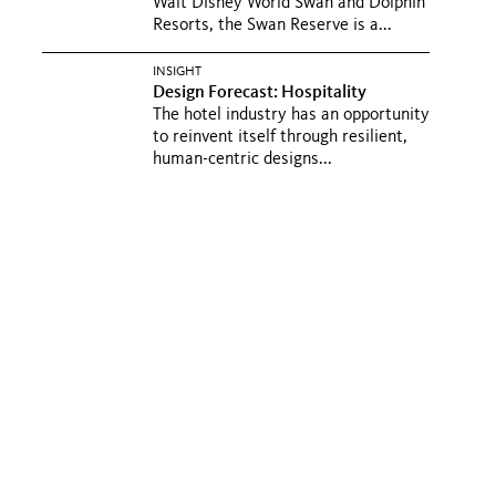
Walt Disney World Swan and Dolphin
Resorts, the Swan Reserve is a...
INSIGHT
Design Forecast: Hospitality
The hotel industry has an opportunity
to reinvent itself through resilient,
human-centric designs...