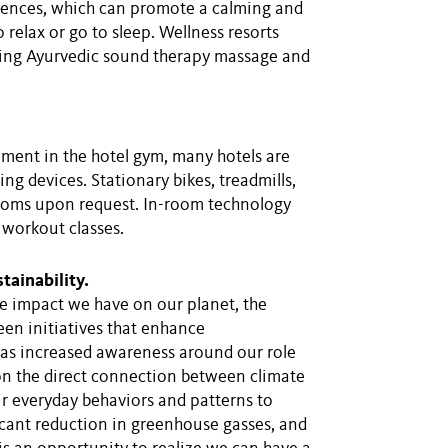
riences, which can promote a calming and
 relax or go to sleep. Wellness resorts
ding Ayurvedic sound therapy massage and
pment in the hotel gym, many hotels are
g devices. Stationary bikes, treadmills,
 rooms upon request. In-room technology
 workout classes.
tainability.
he impact we have on our planet, the
een initiatives that enhance
s has increased awareness around our role
 on the direct connection between climate
r everyday behaviors and patterns to
icant reduction in greenhouse gasses, and