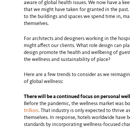
aware of global health issues. We now have a keen
that we might have taken for granted in the past
to the buildings and spaces we spend time in, m
themselves.
For architects and designers working in the hospit
might affect our clients. What role design can pl
design promote the health and wellbeing of gues
the wellness and sustainability of place?
Here are a few trends to consider as we reimagine
of global wellness:
There will be a continued focus on personal wel
Before the pandemic, the wellness market was b
trillion
. That industry is only expected to thrive a
themselves. In response, hotels worldwide have 
standards by incorporating wellness-focused chan