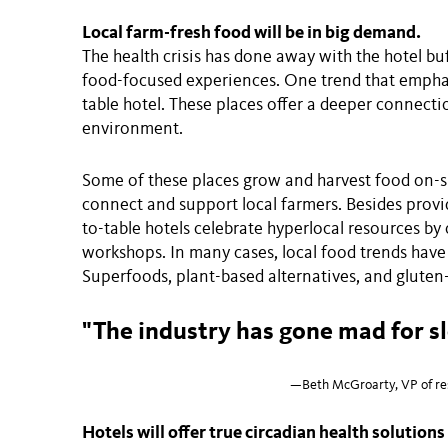
Local farm-fresh food will be in big demand.
The health crisis has done away with the hotel bu
food-focused experiences. One trend that emphas
table hotel. These places offer a deeper connecti
environment.
Some of these places grow and harvest food on-si
connect and support local farmers. Besides provi
to-table hotels celebrate hyperlocal resources by 
workshops. In many cases, local food trends hav
Superfoods, plant-based alternatives, and glute
"The industry has gone mad for s
—Beth McGroarty, VP of res
Hotels will offer true circadian health solutions 