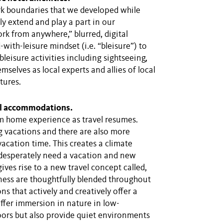
ork boundaries that we developed while
y extend and play a part in our
ork from anywhere,” blurred, digital
-with-leisure mindset (i.e. “bleisure”) to
bleisure activities including sightseeing,
mselves as local experts and allies of local
tures.
el accommodations.
m home experience as travel resumes.
 vacations and there are also more
acation time. This creates a climate
esperately need a vacation and new
gives rise to a new travel concept called,
lness are thoughtfully blended throughout
ns that actively and creatively offer a
offer immersion in nature in low-
oors but also provide quiet environments