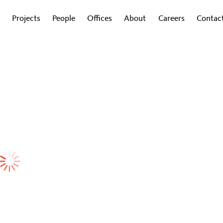
Projects
People
Offices
About
Careers
Contac