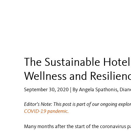
The Sustainable Hotel
Wellness and Resilien
September 30, 2020 | By Angela Spathonis, Diane
Editor’s Note: This post is part of our ongoing explo
COVID-19 pandemic.
Many months after the start of the coronavirus