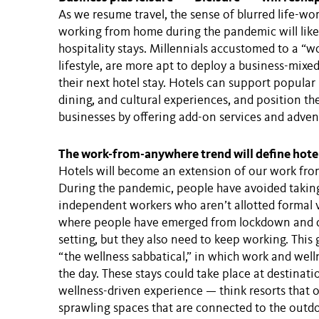
As we resume travel, the sense of blurred life-w
working from home during the pandemic will likel
hospitality stays. Millennials accustomed to a “w
lifestyle, are more apt to deploy a business-mixed
their next hotel stay. Hotels can support popular 
dining, and cultural experiences, and position the
businesses by offering add-on services and adven
The work-from-anywhere trend will define hot
Hotels will become an extension of our work fro
During the pandemic, people have avoided taking
independent workers who aren’t allotted formal v
where people have emerged from lockdown and d
setting, but they also need to keep working. This 
“the wellness sabbatical,” in which work and wel
the day. These stays could take place at destinatio
wellness-driven experience — think resorts that 
sprawling spaces that are connected to the outd