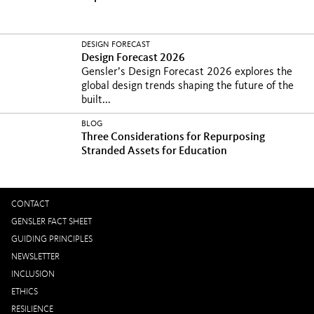
DESIGN FORECAST
Design Forecast 2026
Gensler’s Design Forecast 2026 explores the
global design trends shaping the future of the
built...
BLOG
Three Considerations for Repurposing
Stranded Assets for Education
CONTACT
GENSLER FACT SHEET
GUIDING PRINCIPLES
NEWSLETTER
INCLUSION
ETHICS
RESILIENCE