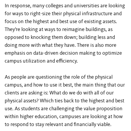
In response, many colleges and universities are looking
for ways to right-size their physical infrastructure and
focus on the highest and best use of existing assets.
They’re looking at ways to reimagine buildings, as
opposed to knocking them down; building less and
doing more with what they have. There is also more
emphasis on data-driven decision making to optimize
campus utilization and efficiency.
As people are questioning the role of the physical
campus, and how to use it best, the main thing that our
clients are asking is: What do we do with all of our
physical assets? Which ties back to the highest and best
use. As students are challenging the value proposition
within higher education, campuses are looking at how
to respond to stay relevant and financially viable.