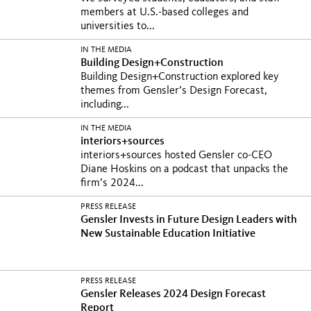
members at U.S.-based colleges and
universities to...
IN THE MEDIA
Building Design+Construction
Building Design+Construction explored key
themes from Gensler’s Design Forecast,
including...
IN THE MEDIA
interiors+sources
interiors+sources hosted Gensler co-CEO
Diane Hoskins on a podcast that unpacks the
firm’s 2024...
PRESS RELEASE
Gensler Invests in Future Design Leaders with
New Sustainable Education Initiative
PRESS RELEASE
Gensler Releases 2024 Design Forecast
Report