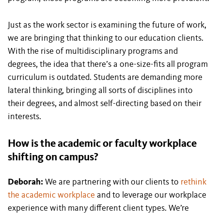
Just as the work sector is examining the future of work,
we are bringing that thinking to our education clients.
With the rise of multidisciplinary programs and
degrees, the idea that there’s a one-size-fits all program
curriculum is outdated. Students are demanding more
lateral thinking, bringing all sorts of disciplines into
their degrees, and almost self-directing based on their
interests.
How is the academic or faculty workplace
shifting on campus?
Deborah:
We are partnering with our clients to
rethink
the academic workplace
and to leverage our workplace
experience with many different client types. We’re