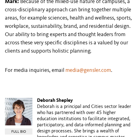
Mark:
Because of the mixed-use nature of campuses, a
cross-disciplinary approach can bring together multiple
areas, for example sciences, health and wellness, sports,
workplace, sustainability, brand, and residential design.
Our ability to bring experts and thought leaders from
across these very specific disciplines is a valued by our
clients and supports holistic planning.
For media inquiries, email
media@gensler.com
.
Deborah Shepley
Deborah is a principal and Cities sector leader
who has partnered with over 45 higher
education institutions to facilitate integrated,
participatory, and data-informed planning and
design processes. She brings a wealth of
FULL BIO