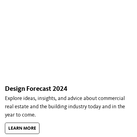
Design Forecast 2024
Explore ideas, insights, and advice about commercial
real estate and the building industry today and in the
year to come.
LEARN MORE