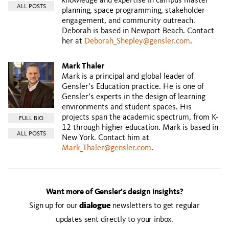
knowledge and expertise in campus master
ALL POSTS
planning, space programming, stakeholder
engagement, and community outreach.
Deborah is based in Newport Beach. Contact
her at
Deborah_Shepley@gensler.com
.
Mark Thaler
Mark is a principal and global leader of
Gensler’s Education practice. He is one of
Gensler’s experts in the design of learning
environments and student spaces. His
projects span the academic spectrum, from K-
FULL BIO
12 through higher education. Mark is based in
ALL POSTS
New York. Contact him at
Mark_Thaler@gensler.com
.
Want more of Gensler’s design insights?
Sign up for our
dialogue
newsletters to get regular
updates sent directly to your inbox.