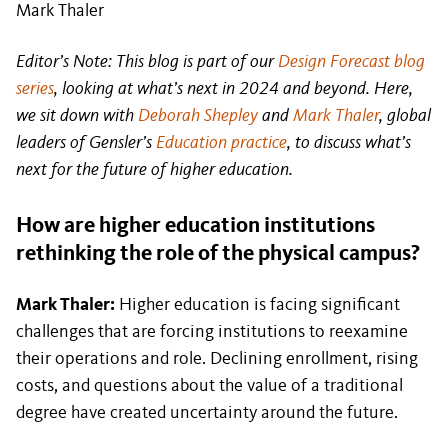
Mark Thaler
Editor’s Note: This blog is part of our
Design Forecast blog
series
, looking at what’s next in 2024 and beyond. Here,
we sit down with
Deborah Shepley
and
Mark Thaler
, global
leaders of Gensler’s
Education practice
, to discuss what’s
next for the future of higher education.
How are higher education institutions
rethinking the role of the physical campus?
Mark Thaler:
Higher education is facing significant
challenges that are forcing institutions to reexamine
their operations and role. Declining enrollment, rising
costs, and questions about the value of a traditional
degree have created uncertainty around the future.