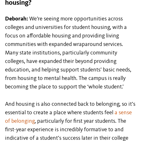
housing?
Deborah:
We’re seeing more opportunities across
colleges and universities for student housing, with a
focus on affordable housing and providing living
communities with expanded wraparound services.
Many state institutions, particularly community
colleges, have expanded their beyond providing
education, and helping support students’ basic needs,
from housing to mental health. The campus is really
becoming the place to support the ‘whole student.’
And housing is also connected back to belonging, so it’s
essential to create a place where students feel
a sense
of belonging
, particularly for first year students. The
first-year experience is incredibly formative to and
indicative of a student’s success later in their college