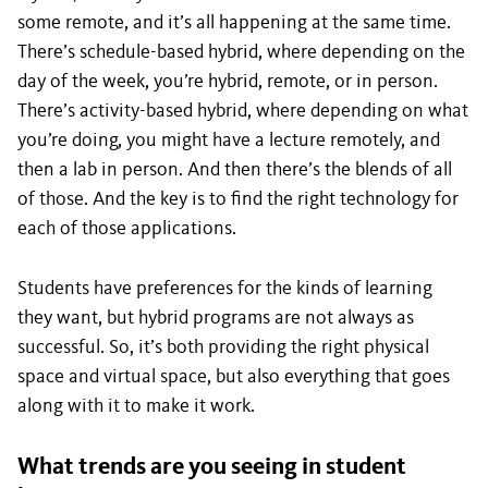
some remote, and it’s all happening at the same time.
There’s schedule-based hybrid, where depending on the
day of the week, you’re hybrid, remote, or in person.
There’s activity-based hybrid, where depending on what
you’re doing, you might have a lecture remotely, and
then a lab in person. And then there’s the blends of all
of those. And the key is to find the right technology for
each of those applications.
Students have preferences for the kinds of learning
they want, but hybrid programs are not always as
successful. So, it’s both providing the right physical
space and virtual space, but also everything that goes
along with it to make it work.
What trends are you seeing in student