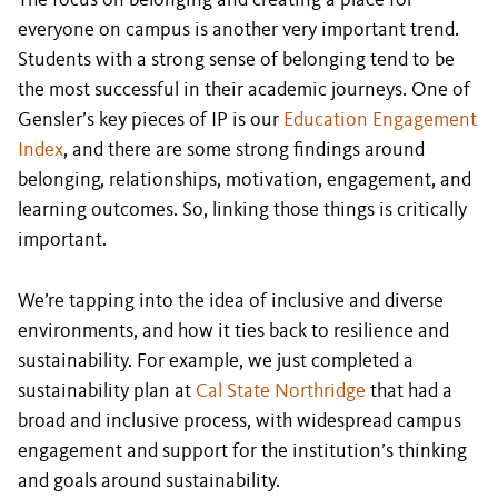
The focus on belonging and creating a place for
everyone on campus is another very important trend.
Students with a strong sense of belonging tend to be
the most successful in their academic journeys. One of
Gensler’s key pieces of IP is our
Education Engagement
Index
, and there are some strong findings around
belonging, relationships, motivation, engagement, and
learning outcomes. So, linking those things is critically
important.
We’re tapping into the idea of inclusive and diverse
environments, and how it ties back to resilience and
sustainability. For example, we just completed a
sustainability plan at
Cal State Northridge
that had a
broad and inclusive process, with widespread campus
engagement and support for the institution’s thinking
and goals around sustainability.