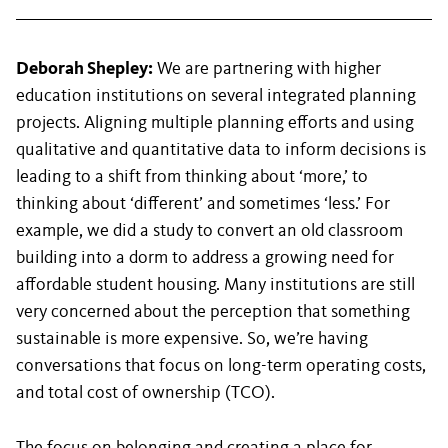
Deborah Shepley:
We are partnering with higher
education institutions on several integrated planning
projects. Aligning multiple planning efforts and using
qualitative and quantitative data to inform decisions is
leading to a shift from thinking about ‘more,’ to
thinking about ‘different’ and sometimes ‘less.’ For
example, we did a study to convert an old classroom
building into a dorm to address a growing need for
affordable student housing. Many institutions are still
very concerned about the perception that something
sustainable is more expensive. So, we’re having
conversations that focus on long-term operating costs,
and total cost of ownership (TCO).