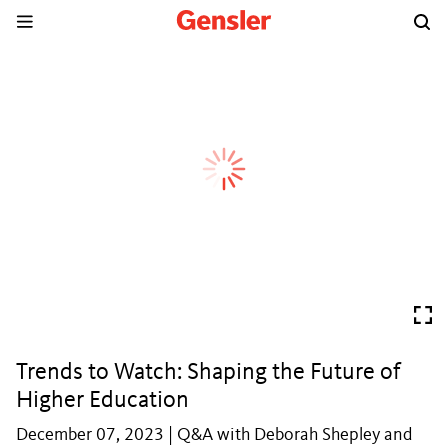
Trends to Watch: Shaping the Future of
Higher Education
December 07, 2023 | Q&A with Deborah Shepley and