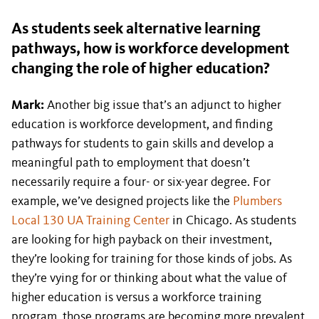
As students seek alternative learning
pathways, how is workforce development
changing the role of higher education?
Mark:
Another big issue that’s an adjunct to higher
education is workforce development, and finding
pathways for students to gain skills and develop a
meaningful path to employment that doesn’t
necessarily require a four- or six-year degree. For
example, we’ve designed projects like the
Plumbers
Local 130 UA Training Center
in Chicago. As students
are looking for high payback on their investment,
they’re looking for training for those kinds of jobs. As
they’re vying for or thinking about what the value of
higher education is versus a workforce training
program, those programs are becoming more prevalent.