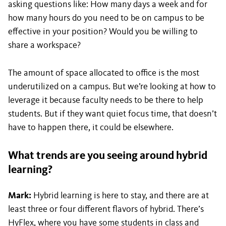
asking questions like: How many days a week and for
how many hours do you need to be on campus to be
effective in your position? Would you be willing to
share a workspace?
The amount of space allocated to office is the most
underutilized on a campus. But we’re looking at how to
leverage it because faculty needs to be there to help
students. But if they want quiet focus time, that doesn’t
have to happen there, it could be elsewhere.
What trends are you seeing around hybrid
learning?
Mark:
Hybrid learning is here to stay, and there are at
least three or four different flavors of hybrid. There’s
HyFlex, where you have some students in class and