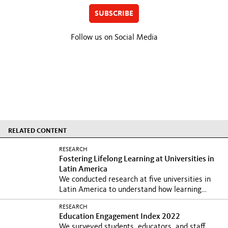
SUBSCRIBE
Follow us on Social Media
RELATED CONTENT
RESEARCH
Fostering Lifelong Learning at Universities in
Latin America
We conducted research at five universities in
Latin America to understand how learning
landscapes...
RESEARCH
Education Engagement Index 2022
We surveyed students, educators, and staff