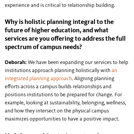
experience and is critical to relationship building.
Why is holistic planning integral to the
future of higher education, and what
services are you offering to address the full
spectrum of campus needs?
Deborah:
We have been expanding our services to help
institutions approach planning holistically with
an
integrated planning approach
. Aligning planning
efforts across a campus builds relationships and
positions institutions to be prepared for change. For
example, looking at sustainability, belonging, wellness,
and how they intersect on the physical campus
maximizes opportunities to have a positive impact.