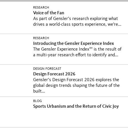
RESEARCH
Voice of the Fan
As part of Gensler’s research exploring what
drives a world-class sports experience, we’re...
RESEARCH
Introducing the Gensler Experience Index
SM
The Gensler Experience Index
is the result of
a multi-year research effort to identify and...
DESIGN FORECAST
Design Forecast 2026
Gensler’s Design Forecast 2026 explores the
global design trends shaping the future of the
built...
BLOG
Sports Urbanism and the Return of Civic Joy