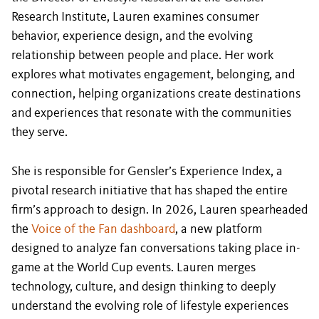
Research Institute, Lauren examines consumer
behavior, experience design, and the evolving
relationship between people and place. Her work
explores what motivates engagement, belonging, and
connection, helping organizations create destinations
and experiences that resonate with the communities
they serve.
She is responsible for Gensler’s Experience Index, a
pivotal research initiative that has shaped the entire
firm’s approach to design. In 2026, Lauren spearheaded
the
Voice of the Fan dashboard
, a new platform
designed to analyze fan conversations taking place in-
game at the World Cup events. Lauren merges
technology, culture, and design thinking to deeply
understand the evolving role of lifestyle experiences