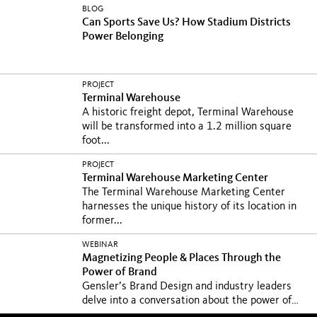
BLOG
Can Sports Save Us? How Stadium Districts
Power Belonging
PROJECT
Terminal Warehouse
A historic freight depot, Terminal Warehouse
will be transformed into a 1.2 million square
foot...
PROJECT
Terminal Warehouse Marketing Center
The Terminal Warehouse Marketing Center
harnesses the unique history of its location in
former...
WEBINAR
Magnetizing People & Places Through the
Power of Brand
Gensler’s Brand Design and industry leaders
delve into a conversation about the power of
brand...