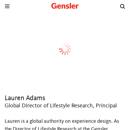
Lauren Adams
Global Director of Lifestyle Research, Principal
Lauren is a global authority on experience design. As
the Director of Lifestyle Research at the Gensler