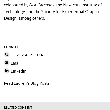
celebrated by
Fast Company
, the New York Institute of
Technology, and the Society for Experiential Graphic
Design, among others.
CONNECT
+1 212.492.3074
Email
LinkedIn
Read Lauren’s Blog Posts
RELATED CONTENT