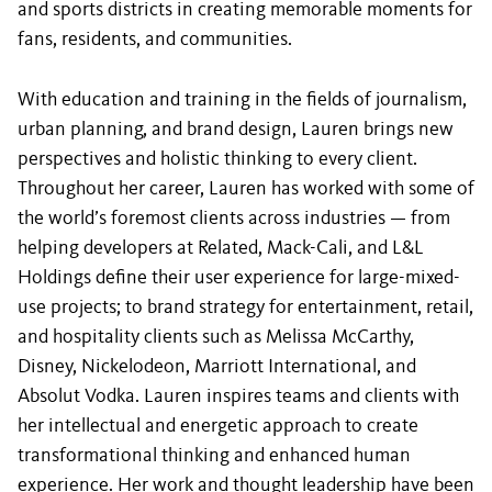
and sports districts in creating memorable moments for
fans, residents, and communities.
With education and training in the fields of journalism,
urban planning, and brand design, Lauren brings new
perspectives and holistic thinking to every client.
Throughout her career, Lauren has worked with some of
the world’s foremost clients across industries — from
helping developers at Related, Mack-Cali, and L&L
Holdings define their user experience for large-mixed-
use projects; to brand strategy for entertainment, retail,
and hospitality clients such as Melissa McCarthy,
Disney, Nickelodeon, Marriott International, and
Absolut Vodka. Lauren inspires teams and clients with
her intellectual and energetic approach to create
transformational thinking and enhanced human
experience. Her work and thought leadership have been