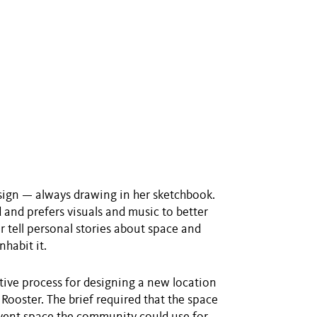
sign — always drawing in her sketchbook.
d and prefers visuals and music to better
r tell personal stories about space and
habit it.
tive process for designing a new location
Rooster. The brief required that the space