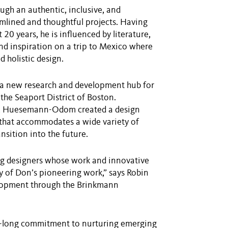
gh an authentic, inclusive, and
eamlined and thoughtful projects. Having
t 20 years, he is influenced by literature,
und inspiration on a trip to Mexico where
 holistic design.
 a new research and development hub for
the Seaport District of Boston.
cs, Huesemann-Odom created a design
 that accommodates a wide variety of
sition into the future.
ung designers whose work and innovative
ry of Don’s pioneering work,” says Robin
velopment through the Brinkmann
er-long commitment to nurturing emerging