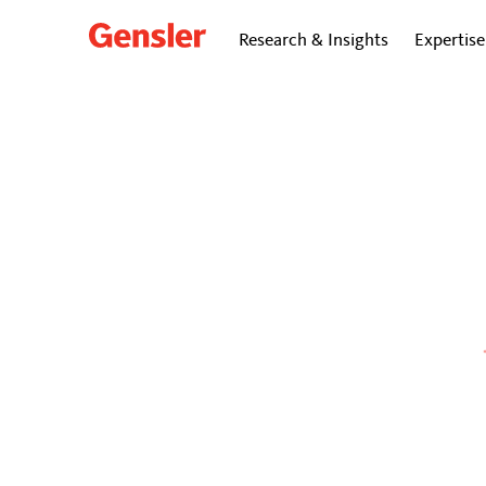
Research & Insights
Expertise