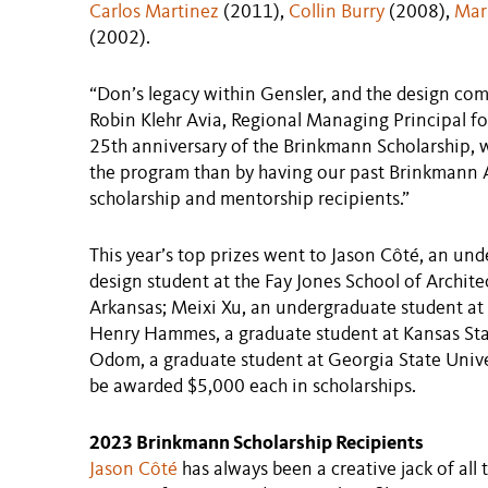
Carlos Martinez
(2011),
Collin Burry
(2008),
Mar
(2002).
“Don’s legacy within Gensler, and the design comm
Robin Klehr Avia, Regional Managing Principal fo
25th anniversary of the Brinkmann Scholarship, w
the program than by having our past Brinkmann A
scholarship and mentorship recipients.”
This year’s top prizes went to Jason Côté, an und
design student at the Fay Jones School of Archite
Arkansas; Meixi Xu, an undergraduate student at 
Henry Hammes, a graduate student at Kansas Sta
Odom, a graduate student at Georgia State Univer
be awarded $5,000 each in scholarships.
2023 Brinkmann Scholarship Recipients
Jason Côté
has always been a creative jack of all t