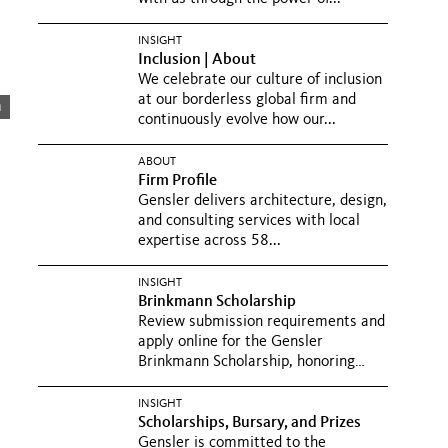
INSIGHT
Inclusion | About
We celebrate our culture of inclusion
at our borderless global firm and
m
continuously evolve how our...
ABOUT
Firm Profile
Gensler delivers architecture, design,
and consulting services with local
expertise across 58...
INSIGHT
Brinkmann Scholarship
Review submission requirements and
apply online for the Gensler
Brinkmann Scholarship, honoring
Don...
INSIGHT
Scholarships, Bursary, and Prizes
Gensler is committed to the