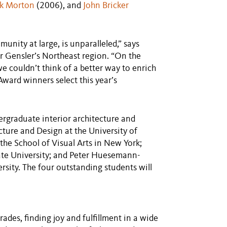
k Morton
(2006), and
John Bricker
unity at large, is unparalleled,” says
r Gensler’s Northeast region. “On the
e couldn’t think of a better way to enrich
ward winners select this year’s
ergraduate interior architecture and
cture and Design at the University of
the School of Visual Arts in New York;
te University; and Peter Huesemann-
sity. The four outstanding students will
rades, finding joy and fulfillment in a wide