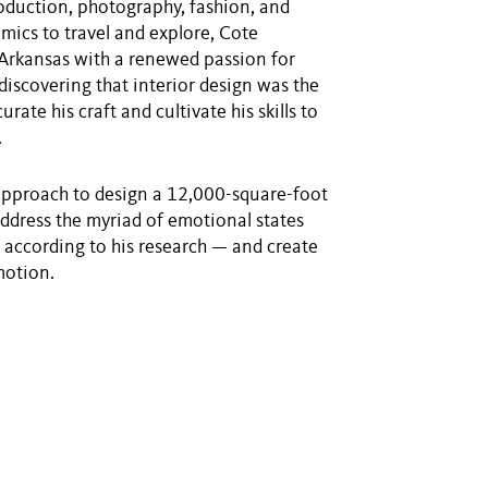
roduction, photography, fashion, and
mics to travel and explore, Cote
 Arkansas with a renewed passion for
discovering that interior design was the
ate his craft and cultivate his skills to
.
approach to design a 12,000-square-foot
address the myriad of emotional states
 according to his research — and create
motion.