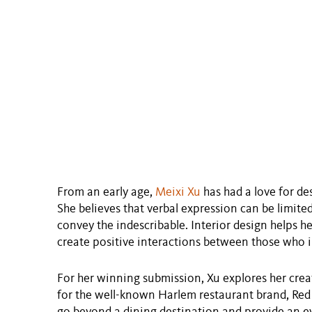
From an early age,
Meixi Xu
has had a love for de
She believes that verbal expression can be limite
convey the indescribable. Interior design helps he
create positive interactions between those who in
For her winning submission, Xu explores her crea
for the well-known Harlem restaurant brand, Red 