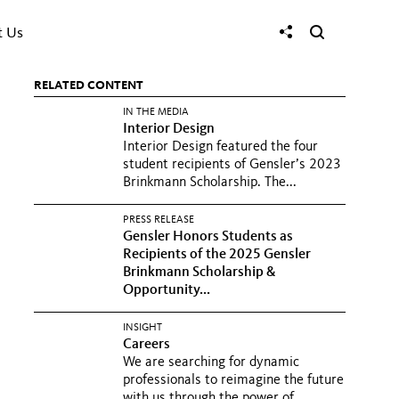
t Us
RELATED CONTENT
IN THE MEDIA
Interior Design
Interior Design featured the four
student recipients of Gensler’s 2023
Brinkmann Scholarship. The...
PRESS RELEASE
Gensler Honors Students as
Recipients of the 2025 Gensler
Brinkmann Scholarship &
Opportunity...
INSIGHT
Careers
We are searching for dynamic
professionals to reimagine the future
with us through the power of...