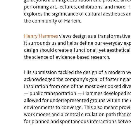
go beyond a dining destination and provide an e
performing art, lectures, exhibitions, and more. 
explores the significance of cultural aesthetics a
the community of Harlem.
Henry Hammes
views design as a transformative
it surrounds us and helps define our everyday e
design should create a functional, yet aesthetic
the science of evidence-based research.
His submission tackled the design of a modern w
acknowledged the company’s goal of fostering an 
inspiration from one of the most overlooked dive
— public transportation — Hammes developed sol
allowed for underrepresented groups within the 
environments to converge. This also meant prov
work modes and a central circulation path that c
for planned and spontaneous interactions betw