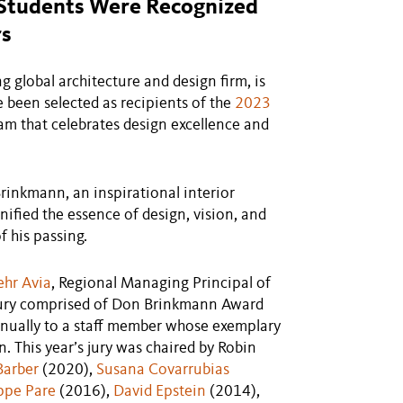
n Students Were Recognized
rs
lobal architecture and design firm, is
been selected as recipients of the
2023
am that celebrates design excellence and
rinkmann, an inspirational interior
ified the essence of design, vision, and
f his passing.
ehr Avia
, Regional Managing Principal of
 jury comprised of Don Brinkmann Award
nnually to a staff member whose exemplary
n. This year’s jury was chaired by Robin
 Barber
(2020),
Susana Covarrubias
ippe Pare
(2016),
David Epstein
(2014),