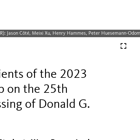
-R): Jason Côté, Meixi Xu, Henry Hammes, Peter Huesemann-Odo
ients of the 2023
p on the 25th
ssing of Donald G.