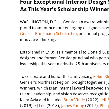
Four Exceptional Interior Desig
As This Year’s Scholarship Winne
WASHINGTON, D.C. — Gensler, an award-winning g
proud to announce four emerging designers have 
Gensler Brinkmann Scholarship
, an annual progr
innovative thinking.
Established in 1999 as a memorial to Donald G. B
designer and former Gensler principal who person
leadership, this year marks the 25th anniversary o
To celebrate and honor this anniversary,
Robin Kl
Gensler’s Northeast Region, brought together a
Winners, which is an internal award bestowed a
talent, leadership, and vision deserves recognitio
Klehr Avia and included
Brian Vitale
(2022),
Jeff
(2019),
EJ Lee
(2018),
James Young
(2017),
Phil