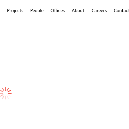
Projects
People
Offices
About
Careers
Contac