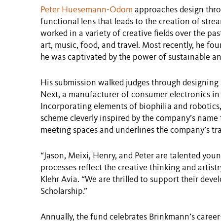
Peter Huesemann-Odom
approaches design throu
functional lens that leads to the creation of str
worked in a variety of creative fields over the pas
art, music, food, and travel. Most recently, he fo
he was captivated by the power of sustainable and
His submission walked judges through designing
Next, a manufacturer of consumer electronics in 
Incorporating elements of biophilia and roboti
scheme cleverly inspired by the company’s name
meeting spaces and underlines the company’s tran
“Jason, Meixi, Henry, and Peter are talented yo
processes reflect the creative thinking and artist
Klehr Avia. “We are thrilled to support their de
Scholarship.”
Annually, the fund celebrates Brinkmann’s care