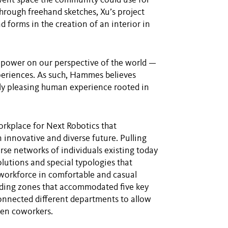
vent space the community could use for
Through freehand sketches, Xu’s project
nd forms in the creation of an interior in
 power on our perspective of the world —
xperiences. As such, Hammes believes
ally pleasing human experience rooted in
orkplace for Next Robotics that
innovative and diverse future. Pulling
rse networks of individuals existing today
utions and special typologies that
workforce in comfortable and casual
iding zones that accommodated five key
onnected different departments to allow
een coworkers.