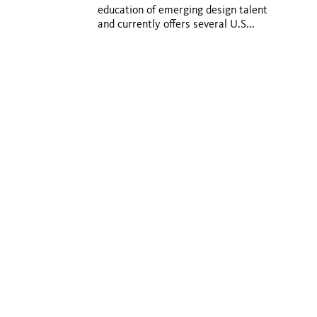
education of emerging design talent
and currently offers several U.S...