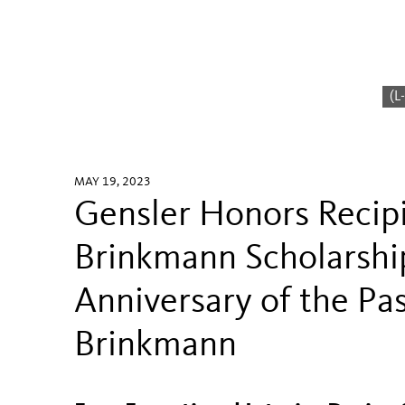
(L
MAY 19, 2023
Gensler Honors Recip
Brinkmann Scholarshi
Anniversary of the Pa
Brinkmann