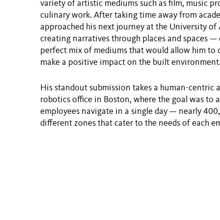
variety of artistic mediums such as film, music p
culinary work. After taking time away from acade
approached his next journey at the University of
creating narratives through places and spaces — 
perfect mix of mediums that would allow him to cur
make a positive impact on the built environment
His standout submission takes a human-centric 
robotics office in Boston, where the goal was to 
employees navigate in a single day — nearly 400,
different zones that cater to the needs of each e