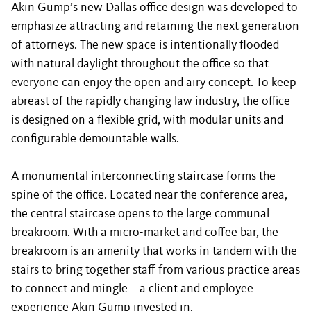
Akin Gump’s new Dallas office design was developed to
emphasize attracting and retaining the next generation
of attorneys. The new space is intentionally flooded
with natural daylight throughout the office so that
everyone can enjoy the open and airy concept. To keep
abreast of the rapidly changing law industry, the office
is designed on a flexible grid, with modular units and
configurable demountable walls.
A monumental interconnecting staircase forms the
spine of the office. Located near the conference area,
the central staircase opens to the large communal
breakroom. With a micro-market and coffee bar, the
breakroom is an amenity that works in tandem with the
stairs to bring together staff from various practice areas
to connect and mingle – a client and employee
experience Akin Gump invested in.