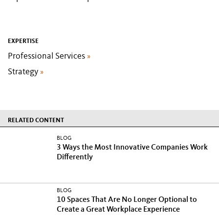
EXPERTISE
Professional Services
»
Strategy
»
RELATED CONTENT
BLOG
3 Ways the Most Innovative Companies Work
Differently
BLOG
10 Spaces That Are No Longer Optional to
Create a Great Workplace Experience