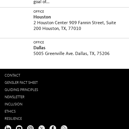
goal of...
OFFICE
Houston
2 Houston Center 909 Fannin Street, Suite
200 Houston, TX, 77010
OFFICE
Dallas
5005 Greenville Ave. Dallas, TX, 75206
CONTACT
GENSLER FACT SHEET
GUIDING PRINCIPLES
NEWSLETTER
INCLUSION
ETHICS
RESILIENCE