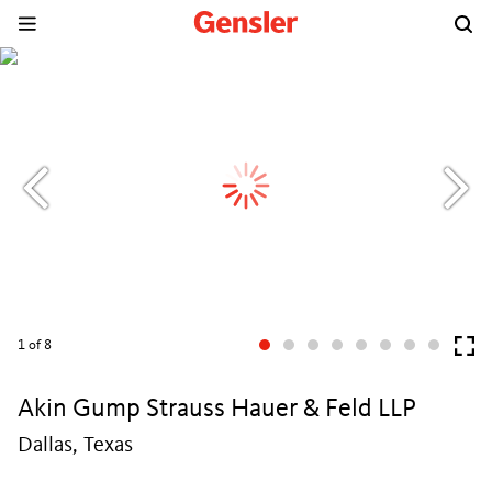
1
of 8
Akin Gump Strauss Hauer & Feld LLP
Dallas, Texas