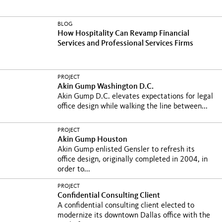
BLOG
How Hospitality Can Revamp Financial
Services and Professional Services Firms
PROJECT
Akin Gump Washington D.C.
Akin Gump D.C. elevates expectations for legal
office design while walking the line between...
PROJECT
Akin Gump Houston
Akin Gump enlisted Gensler to refresh its
office design, originally completed in 2004, in
order to...
PROJECT
Confidential Consulting Client
A confidential consulting client elected to
modernize its downtown Dallas office with the