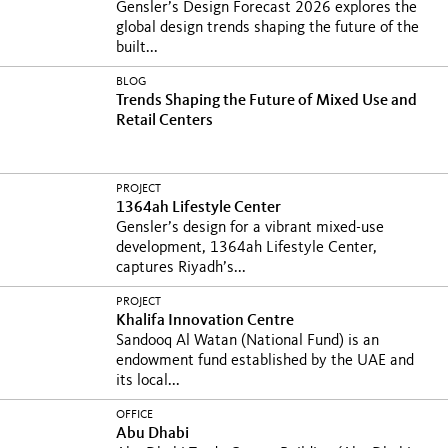
Gensler’s Design Forecast 2026 explores the
global design trends shaping the future of the
built...
BLOG
Trends Shaping the Future of Mixed Use and
Retail Centers
PROJECT
1364ah Lifestyle Center
Gensler’s design for a vibrant mixed-use
development, 1364ah Lifestyle Center,
captures Riyadh’s...
PROJECT
Khalifa Innovation Centre
Sandooq Al Watan (National Fund) is an
endowment fund established by the UAE and
its local...
OFFICE
Abu Dhabi