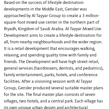
Based on the success of lifestyle destination
developments in the Middle East, Gensler was
approached by Al Tayyar Group to create a 3 million-
square-foot mixed-use center in the northern part of
Riyadh, Kingdom of Saudi Arabia. Al Tayyar Mixed Use
Development aims to create a lifestyle destination for
all, from nearby neighbourhoods and the wider region.
It is a retail development that encourages walking,
relaxing, and spending quality time with family and
friends. The Development will have high street retail,
general services (hairdressers, dentists, and pediatrics),
family entertainment, parks, hotels, and conference
facilities. After a visioning session with Al Tayyar
Group, Gensler produced several suitable master plans
for the site. The final master plan consists of seven
villages, two hotels, and a central park. Each village has
its own unique urban design and architectural