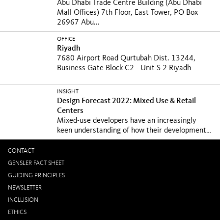
Abu Dhabi Trade Centre Building (Abu Dhabi
Mall Offices) 7th Floor, East Tower, PO Box
26967 Abu...
OFFICE
Riyadh
7680 Airport Road Qurtubah Dist. 13244,
Business Gate Block C2 - Unit S 2 Riyadh
INSIGHT
Design Forecast 2022: Mixed Use & Retail
Centers
Mixed-use developers have an increasingly
keen understanding of how their developments
contribute...
CONTACT
GENSLER FACT SHEET
GUIDING PRINCIPLES
NEWSLETTER
INCLUSION
ETHICS