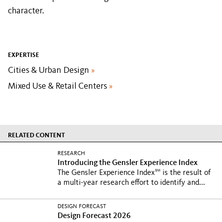
character.
EXPERTISE
Cities & Urban Design
»
Mixed Use & Retail Centers
»
RELATED CONTENT
RESEARCH
Introducing the Gensler Experience Index
SM
The Gensler Experience Index
is the result of
a multi-year research effort to identify and...
DESIGN FORECAST
Design Forecast 2026