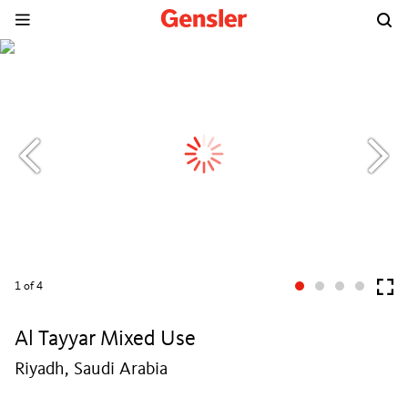
1
of 4
Al Tayyar Mixed Use
Riyadh, Saudi Arabia