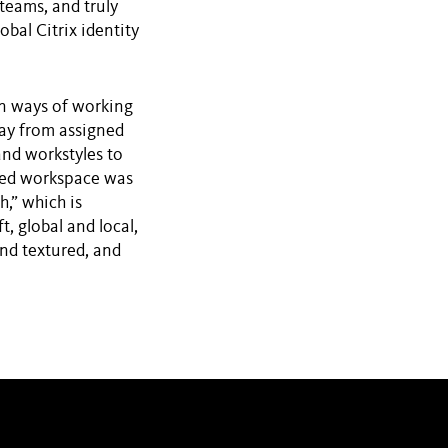
teams, and truly
obal Citrix identity
in ways of working
way from assigned
and workstyles to
ined workspace was
,” which is
, global and local,
nd textured, and