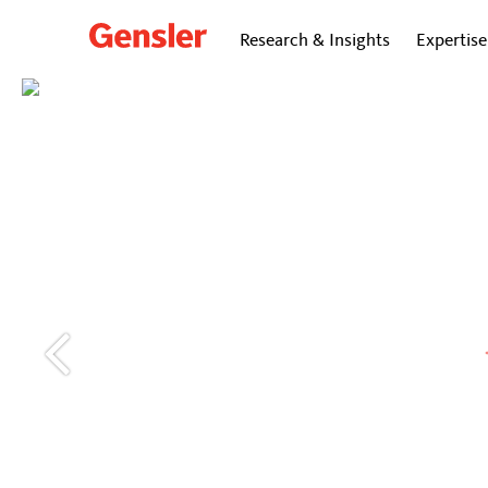
Research & Insights
Expertise