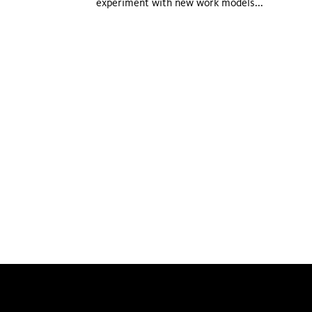
experiment with new work models...