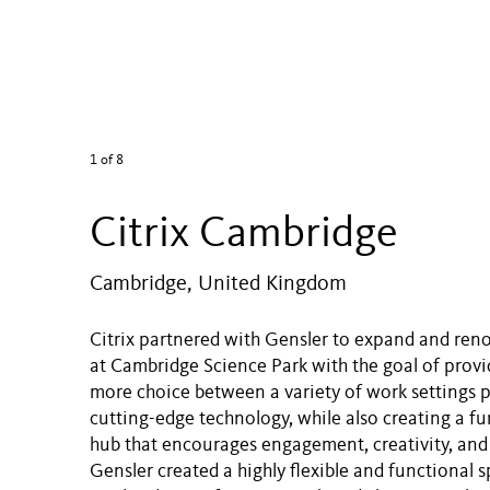
1
of 8
Citrix Cambridge
Cambridge, United Kingdom
Citrix partnered with Gensler to expand and reno
at Cambridge Science Park with the goal of prov
more choice between a variety of work settings
cutting-edge technology, while also creating a fun
hub that encourages engagement, creativity, and 
Gensler created a highly flexible and functional s