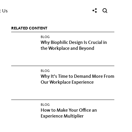
t Us
RELATED CONTENT
BLOG
Why Biophilic Design Is Crucial in
the Workplace and Beyond
BLOG
Why It’s Time to Demand More From
Our Workplace Experience
BLOG
How to Make Your Office an
Experience Multiplier