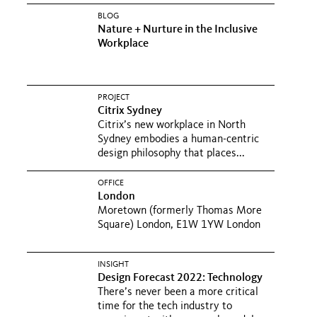
BLOG
Nature + Nurture in the Inclusive
Workplace
PROJECT
Citrix Sydney
Citrix’s new workplace in North
Sydney embodies a human-centric
design philosophy that places...
OFFICE
London
Moretown (formerly Thomas More
Square) London, E1W 1YW London
INSIGHT
Design Forecast 2022: Technology
There’s never been a more critical
time for the tech industry to