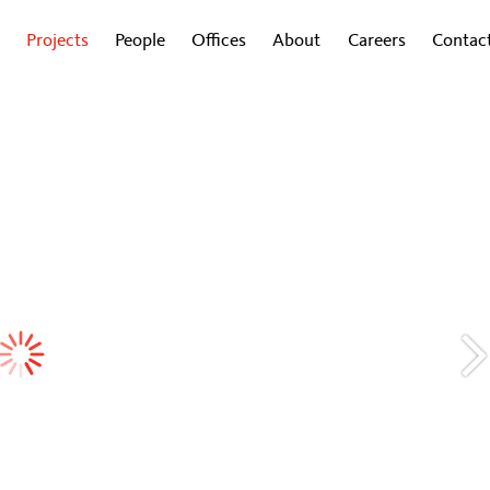
Projects
People
Offices
About
Careers
Contac