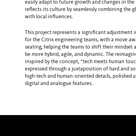
easily adapt to future growth and changes in the 
reflects its culture by seamlessly combining the gl
with local influences.
This project represents a significant adjustment 
for the Citrix engineering teams, with a move a
seating, helping the teams to shift their mindset 
be more hybrid, agile, and dynamic. The reimag
inspired by the concept, “tech meets human touch
expressed through a juxtaposition of hard and soft
high-tech and human-oriented details, polished a
digital and analogue features.