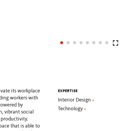
vate its workplace
EXPERTISE
iding workers with
Interior Design
»
 powered by
Technology
»
, vibrant social
productivity.
pace that is able to