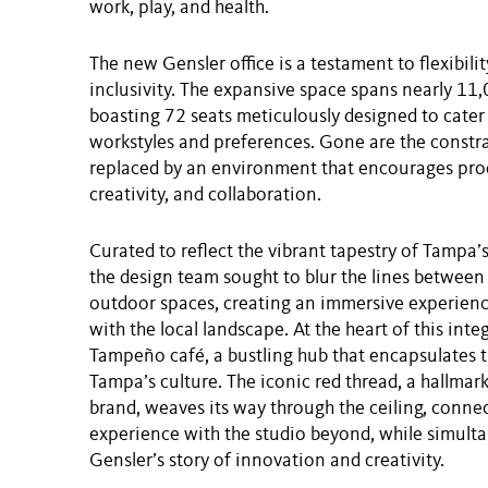
work, play, and health.
The new Gensler office is a testament to flexibili
inclusivity. The expansive space spans nearly 11,
boasting 72 seats meticulously designed to cater
workstyles and preferences. Gone are the constrai
replaced by an environment that encourages prod
creativity, and collaboration.
Curated to reflect the vibrant tapestry of Tampa
the design team sought to blur the lines between
outdoor spaces, creating an immersive experienc
with the local landscape. At the heart of this integ
Tampeño café, a bustling hub that encapsulates 
Tampa’s culture. The iconic red thread, a hallmark
brand, weaves its way through the ceiling, connec
experience with the studio beyond, while simult
Gensler’s story of innovation and creativity.