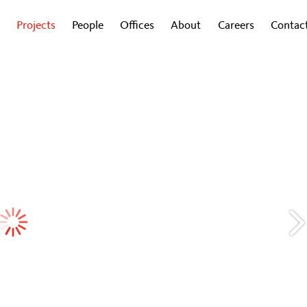
Projects
People
Offices
About
Careers
Contac