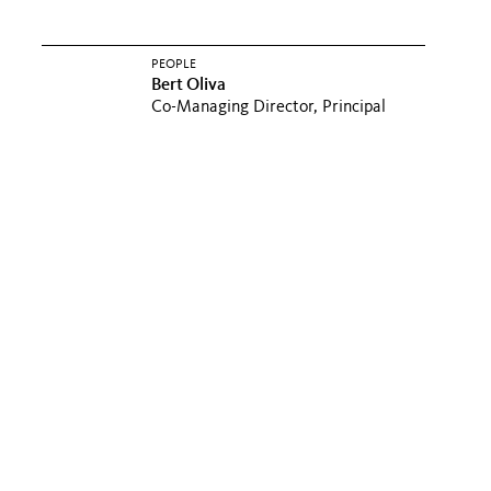
PEOPLE
Bert Oliva
Co-Managing Director, Principal