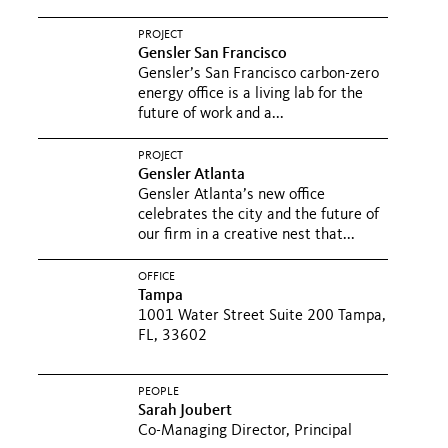
PROJECT
Gensler San Francisco
Gensler’s San Francisco carbon-zero
energy office is a living lab for the
future of work and a...
PROJECT
Gensler Atlanta
Gensler Atlanta’s new office
celebrates the city and the future of
our firm in a creative nest that...
OFFICE
Tampa
1001 Water Street Suite 200 Tampa,
FL, 33602
PEOPLE
Sarah Joubert
Co-Managing Director, Principal