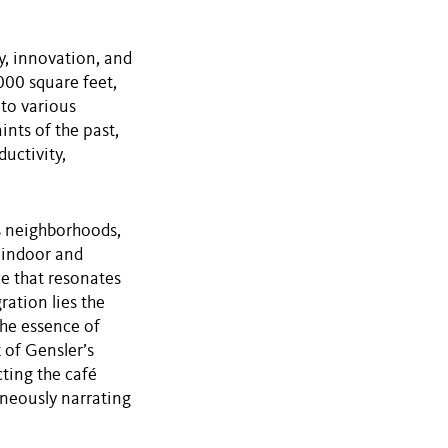
ty, innovation, and
000 square feet,
 to various
nts of the past,
uctivity,
’s neighborhoods,
 indoor and
e that resonates
ration lies the
the essence of
 of Gensler’s
ting the café
aneously narrating