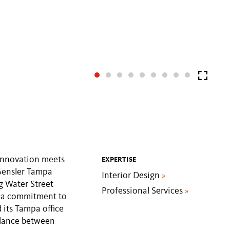
innovation meets
EXPERTISE
 Gensler Tampa
Interior Design
»
g Water Street
Professional Services
»
d a commitment to
d its Tampa office
balance between