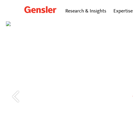
Research & Insights
Expertise