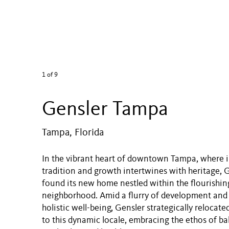
1
of 9
Gensler Tampa
Tampa, Florida
In the vibrant heart of downtown Tampa, where 
tradition and growth intertwines with heritage,
found its new home nestled within the flourishin
neighborhood. Amid a flurry of development an
holistic well-being, Gensler strategically relocate
to this dynamic locale, embracing the ethos of 