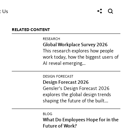
t Us
RELATED CONTENT
RESEARCH
Global Workplace Survey 2026
This research explores how people
work today, how the biggest users of
AI reveal emerging...
DESIGN FORECAST
Design Forecast 2026
Gensler’s Design Forecast 2026
explores the global design trends
shaping the future of the built...
BLOG
What Do Employees Hope for in the
Future of Work?