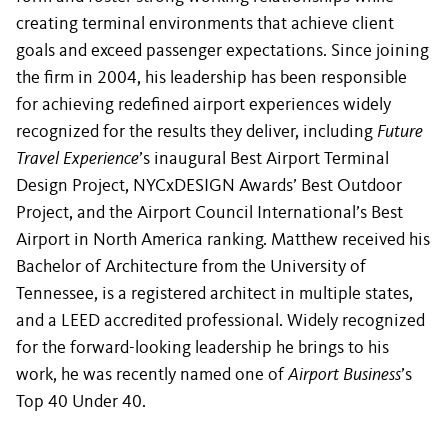
creating terminal environments that achieve client
goals and exceed passenger expectations. Since joining
the firm in 2004, his leadership has been responsible
for achieving redefined airport experiences widely
recognized for the results they deliver, including
Future
Travel Experience
’s inaugural Best Airport Terminal
Design Project, NYCxDESIGN Awards’ Best Outdoor
Project, and the Airport Council International’s Best
Airport in North America ranking. Matthew received his
Bachelor of Architecture from the University of
Tennessee, is a registered architect in multiple states,
and a LEED accredited professional. Widely recognized
for the forward-looking leadership he brings to his
work, he was recently named one of
Airport Business
’s
Top 40 Under 40.