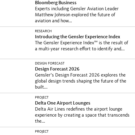
Bloomberg Business
Experts including Gensler Aviation Leader
Matthew Johnson explored the future of
aviation and how...
RESEARCH
Introducing the Gensler Experience Index
SM
The Gensler Experience Index
is the result of
a multi-year research effort to identify and...
DESIGN FORECAST
Design Forecast 2026
Gensler’s Design Forecast 2026 explores the
global design trends shaping the future of the
built...
PROJECT
Delta One Airport Lounges
Delta Air Lines redefines the airport lounge
experience by creating a space that transcends
the...
PROJECT