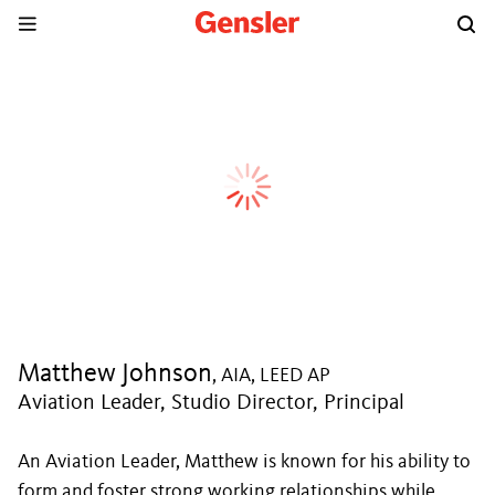
Matthew Johnson
, AIA, LEED AP
Aviation Leader, Studio Director, Principal
An Aviation Leader, Matthew is known for his ability to
form and foster strong working relationships while