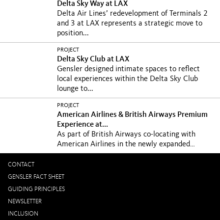
Delta Sky Way at LAX
Delta Air Lines’ redevelopment of Terminals 2
and 3 at LAX represents a strategic move to
position...
PROJECT
Delta Sky Club at LAX
Gensler designed intimate spaces to reflect
local experiences within the Delta Sky Club
lounge to...
PROJECT
American Airlines & British Airways Premium
Experience at...
As part of British Airways co-locating with
American Airlines in the newly expanded
Terminal 8 at...
CONTACT
GENSLER FACT SHEET
GUIDING PRINCIPLES
NEWSLETTER
INCLUSION