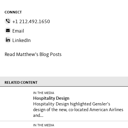
CONNECT
+1 212.492.1650
Email
LinkedIn
Read Matthew’s Blog Posts
RELATED CONTENT
IN THE MEDIA
Hospitality Design
Hospitality Design highlighted Gensler’s
design of the new, co-located American Airlines
and...
IN THE MEDIA