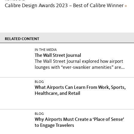
Calibre Design Awards 2023 – Best of Calibre Winner
»
RELATED CONTENT
IN THE MEDIA
The Wall Street Journal
The Wall Street Journal explored how airport
lounges with “ever-swankier amenities” are...
BLOG
What Airports Can Learn From Work, Sports,
Healthcare, and Retail
BLOG
Why Airports Must Create a ‘Place of Sense’
to Engage Travelers