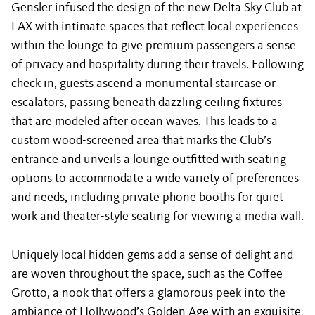
Gensler infused the design of the new Delta Sky Club at
LAX with intimate spaces that reflect local experiences
within the lounge to give premium passengers a sense
of privacy and hospitality during their travels. Following
check in, guests ascend a monumental staircase or
escalators, passing beneath dazzling ceiling fixtures
that are modeled after ocean waves. This leads to a
custom wood-screened area that marks the Club’s
entrance and unveils a lounge outfitted with seating
options to accommodate a wide variety of preferences
and needs, including private phone booths for quiet
work and theater-style seating for viewing a media wall.
Uniquely local hidden gems add a sense of delight and
are woven throughout the space, such as the Coffee
Grotto, a nook that offers a glamorous peek into the
ambiance of Hollywood’s Golden Age with an exquisite