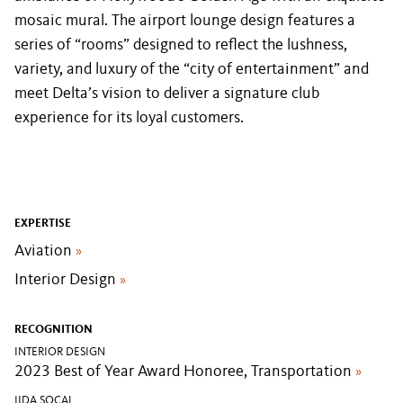
mosaic mural. The airport lounge design features a
series of “rooms” designed to reflect the lushness,
variety, and luxury of the “city of entertainment” and
meet Delta’s vision to deliver a signature club
experience for its loyal customers.
EXPERTISE
Aviation
»
Interior Design
»
RECOGNITION
INTERIOR DESIGN
2023 Best of Year Award Honoree, Transportation
»
IIDA SOCAL