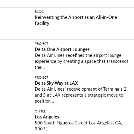
BLOG
Reinventing the Airport as an All-in-One
Facility
PROJECT
Delta One Airport Lounges
Delta Air Lines redefines the airport lounge
experience by creating a space that transcends
the...
PROJECT
Delta Sky Way at LAX
Delta Air Lines’ redevelopment of Terminals 2
and 3 at LAX represents a strategic move to
position...
OFFICE
Los Angeles
500 South Figueroa Street Los Angeles, CA,
90071