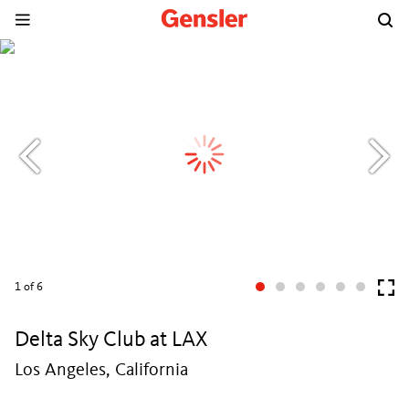
1
of 6
Delta Sky Club at LAX
Los Angeles, California