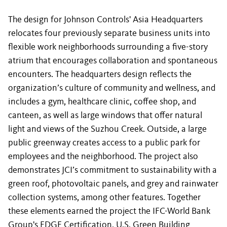
The design for Johnson Controls' Asia Headquarters
relocates four previously separate business units into
flexible work neighborhoods surrounding a five-story
atrium that encourages collaboration and spontaneous
encounters. The headquarters design reflects the
organization’s culture of community and wellness, and
includes a gym, healthcare clinic, coffee shop, and
canteen, as well as large windows that offer natural
light and views of the Suzhou Creek. Outside, a large
public greenway creates access to a public park for
employees and the neighborhood. The project also
demonstrates JCI’s commitment to sustainability with a
green roof, photovoltaic panels, and grey and rainwater
collection systems, among other features. Together
these elements earned the project the IFC-World Bank
Group's EDGE Certification, U.S. Green Building