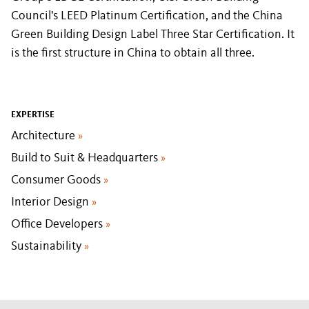
Council's LEED Platinum Certification, and the China
Green Building Design Label Three Star Certification. It
is the first structure in China to obtain all three.
EXPERTISE
Architecture
»
Build to Suit & Headquarters
»
Consumer Goods
»
Interior Design
»
Office Developers
»
Sustainability
»