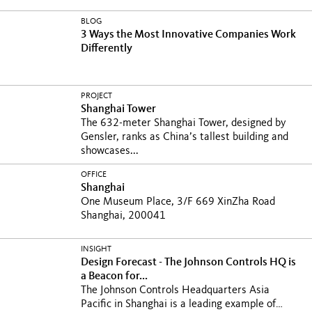
BLOG
3 Ways the Most Innovative Companies Work
Differently
PROJECT
Shanghai Tower
The 632-meter Shanghai Tower, designed by
Gensler, ranks as China’s tallest building and
showcases...
OFFICE
Shanghai
One Museum Place, 3/F 669 XinZha Road
Shanghai, 200041
INSIGHT
Design Forecast - The Johnson Controls HQ is
a Beacon for...
The Johnson Controls Headquarters Asia
Pacific in Shanghai is a leading example of