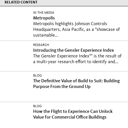
RELATED CONTENT
IN THE MEDIA
Metropolis
Metropolis highlights Johnson Controls
Headquarters, Asia Pacific, as a "showcase of
sustainable...
RESEARCH
Introducing the Gensler Experience Index
SM
The Gensler Experience Index
is the result of
a multi-year research effort to identify and...
BLOG
The Definitive Value of Build to Suit: Building
Purpose From the Ground Up
BLOG
How the Flight to Experience Can Unlock
Value for Commercial Office Buildings