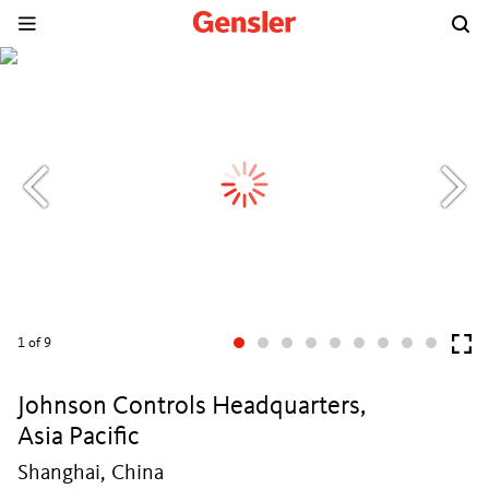
1
of 9
Johnson Controls Headquarters,
Asia Pacific
Shanghai, China