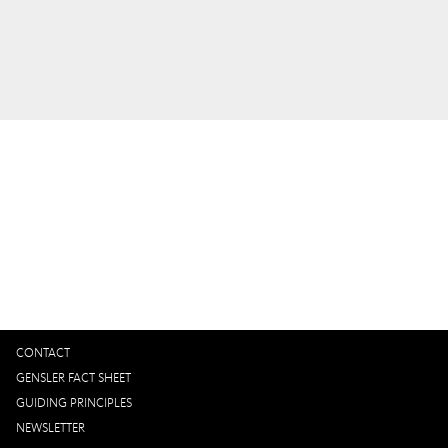
Interested in working with us?
GET IN TOUCH
CONTACT
GENSLER FACT SHEET
GUIDING PRINCIPLES
NEWSLETTER