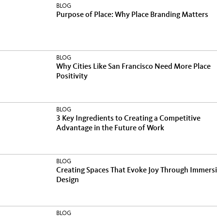
BLOG
Purpose of Place: Why Place Branding Matters
BLOG
Why Cities Like San Francisco Need More Place
Positivity
BLOG
3 Key Ingredients to Creating a Competitive
Advantage in the Future of Work
BLOG
Creating Spaces That Evoke Joy Through Immers
Design
BLOG