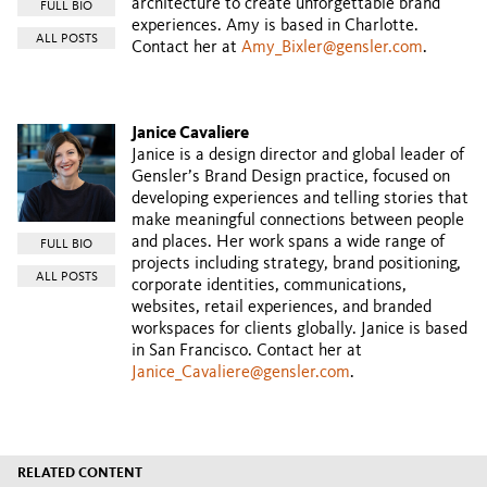
architecture to create unforgettable brand
FULL BIO
experiences. Amy is based in Charlotte.
ALL POSTS
Contact her at
Amy_Bixler@gensler.com
.
Janice Cavaliere
Janice is a design director and global leader of
Gensler’s Brand Design practice, focused on
developing experiences and telling stories that
make meaningful connections between people
and places. Her work spans a wide range of
FULL BIO
projects including strategy, brand positioning,
ALL POSTS
corporate identities, communications,
websites, retail experiences, and branded
workspaces for clients globally. Janice is based
in San Francisco. Contact her at
Janice_Cavaliere@gensler.com
.
RELATED CONTENT