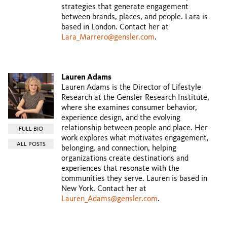
strategies that generate engagement
between brands, places, and people. Lara is
based in London. Contact her at
Lara_Marrero@gensler.com
.
Lauren Adams
Lauren Adams is the Director of Lifestyle
Research at the Gensler Research Institute,
where she examines consumer behavior,
experience design, and the evolving
relationship between people and place. Her
FULL BIO
work explores what motivates engagement,
ALL POSTS
belonging, and connection, helping
organizations create destinations and
experiences that resonate with the
communities they serve. Lauren is based in
New York. Contact her at
Lauren_Adams@gensler.com
.