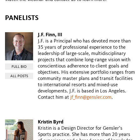
PANELISTS
J.F. Finn, III
J.F. is a Principal who has devoted more than
35 years of professional experience to the
leadership of large-scale, multidisciplinary
projects that combine long-range vision with
conscientious adherence to client goals and
FULL BIO
objectives. His extensive portfolio ranges from
ALL POSTS
community master plans and transit facilities
to international resorts and mixed-use
developments. J.F. is based in Los Angeles.
Contact him at
jf_finn@gensler.com
.
Kristin Byrd
Kristin is a Design Director for Gensler’s
Sports practice. She has more than 20 years