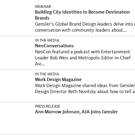
WEBINAR
Building City Identities to Become Destination
Brands
Gensler’s Global Brand Design leaders delve into 
conversation with community leaders about...
IN THE MEDIA
NeoConversations
NeoCon featured a podcast with Entertainment
Leader Bob Weis and Metropolis Editor-in-Chief
Avi...
IN THE MEDIA
Work Design Magazine
Work Design Magazine shared ideas from Gensle
Design Director Beth Novitsky about how to tell a.
PRESS RELEASE
Ann Morrow Johnson, AIA Joins Gensler