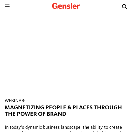
WEBINAR:
MAGNETIZING PEOPLE & PLACES THROUGH
THE POWER OF BRAND
In today’s dynamic business landscape, the ability to create