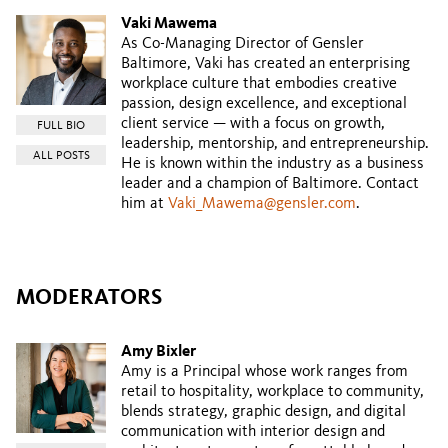
Vaki Mawema
As Co-Managing Director of Gensler
Baltimore, Vaki has created an enterprising
workplace culture that embodies creative
passion, design excellence, and exceptional
client service — with a focus on growth,
FULL BIO
leadership, mentorship, and entrepreneurship.
ALL POSTS
He is known within the industry as a business
leader and a champion of Baltimore. Contact
him at
Vaki_Mawema@gensler.com
.
MODERATORS
Amy Bixler
Amy is a Principal whose work ranges from
retail to hospitality, workplace to community,
blends strategy, graphic design, and digital
communication with interior design and