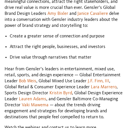
meaningful connections, attract the right stakeholders, and
drive real value is more crucial than ever. Gensler’s Global
Brand Design Leaders
Amy Bixler
and
Janice Cavaliere
delve
into a conversation with Gensler industry leaders about the
power of brand strategy and storytelling to:
Create a greater sense of connection and purpose
Attract the right people, businesses, and investors
Drive value through narratives that matter
Hear from Gensler’s leaders in entertainment, mixed use,
retail, sports, and design experience — Global Entertainment
Leader
Bob Weis
, Global Mixed Use Leader
J.F. Finn, III
,
Global Retail & Consumer Experience Leader
Lara Marrero
,
Sports Design Director
Kristin Byrd
, Global Design Experience
Leader
Lauren Adams
, and Gensler Baltimore Co-Managing
Director
Vaki Mawema
— about the trends driving
engagement and strategies for developing brands and
destinations that people feel compelled to return to.
Watch the webinar and contact us to learn more.