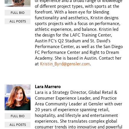
of experience and a broad range of knowledge
of different project types, with sports at the
forefront. With a keen eye for blending
FULL BIO
functionality and aesthetics, Kristin designs
ALL POSTS
sports projects with a focus on performance,
athletic experience, and balance. Kristin led
the design for the LAFC Training Center,
Austin FC’s Q2 Stadium and St. David’s
Performance Center, as well as the San Diego
FC Performance Center and Right to Dream
Academy. She is based in Austin. Contact her
at
Kristin_Byrd@gensler.com
.
Lara Marrero
Lara is a Strategy Director, Global Retail &
Consumer Experience Leader, and Practice
Area Community Leader at Gensler with over
20 years of experience spanning retail,
hospitality, and lifestyle and entertainment
FULL BIO
experiences. She translates complex global
ALL POSTS
consumer trends into innovative and powerful