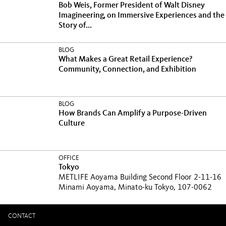
Bob Weis, Former President of Walt Disney
Imagineering, on Immersive Experiences and the
Story of...
BLOG
What Makes a Great Retail Experience?
Community, Connection, and Exhibition
BLOG
How Brands Can Amplify a Purpose-Driven
Culture
OFFICE
Tokyo
METLIFE Aoyama Building Second Floor 2-11-16
Minami Aoyama, Minato-ku Tokyo, 107-0062
CONTACT