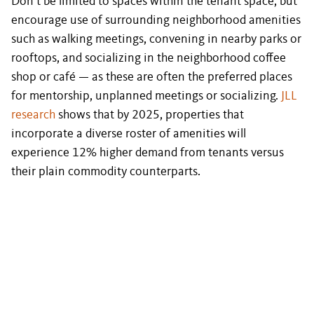
Don’t be limited to spaces within the tenant space, but
encourage use of surrounding neighborhood amenities
such as walking meetings, convening in nearby parks or
rooftops, and socializing in the neighborhood coffee
shop or café — as these are often the preferred places
for mentorship, unplanned meetings or socializing.
JLL
research
shows that by 2025, properties that
incorporate a diverse roster of amenities will
experience 12% higher demand from tenants versus
their plain commodity counterparts.