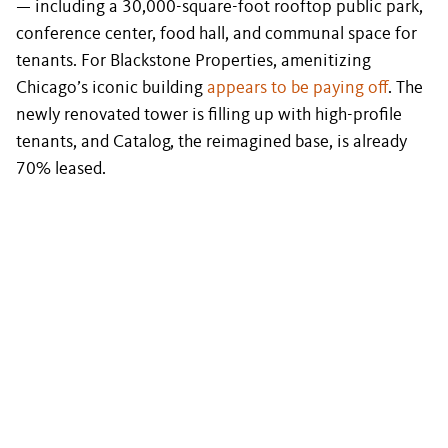
— including a 30,000-square-foot rooftop public park,
conference center, food hall, and communal space for
tenants. For Blackstone Properties, amenitizing
Chicago’s iconic building
appears to be paying off
. The
newly renovated tower is filling up with high-profile
tenants, and Catalog, the reimagined base, is already
70% leased.