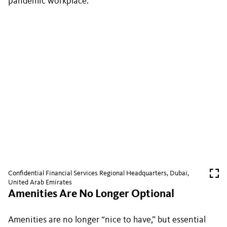
pandemic workplace.
Confidential Financial Services Regional Headquarters, Dubai,
United Arab Emirates
Amenities Are No Longer Optional
Amenities are no longer “nice to have,” but essential