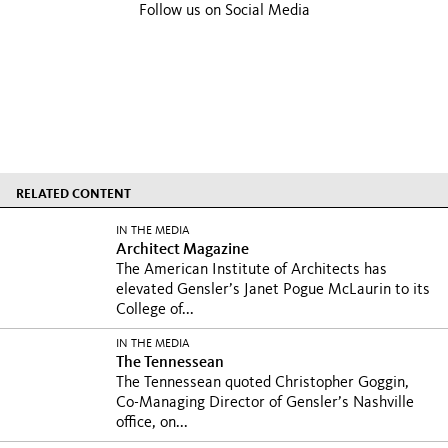
Follow us on Social Media
RELATED CONTENT
IN THE MEDIA
Architect Magazine
The American Institute of Architects has
elevated Gensler’s Janet Pogue McLaurin to its
College of...
IN THE MEDIA
The Tennessean
The Tennessean quoted Christopher Goggin,
Co-Managing Director of Gensler’s Nashville
office, on...