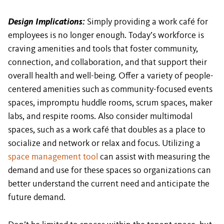
Design Implications:
Simply providing a work café for
employees is no longer enough. Today’s workforce is
craving amenities and tools that foster community,
connection, and collaboration, and that support their
overall health and well-being. Offer a variety of people-
centered amenities such as community-focused events
spaces, impromptu huddle rooms, scrum spaces, maker
labs, and respite rooms. Also consider multimodal
spaces, such as a work café that doubles as a place to
socialize and network or relax and focus. Utilizing a
space management tool
can assist with measuring the
demand and use for these spaces so organizations can
better understand the current need and anticipate the
future demand.