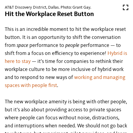
AT&T Discovery District, Dallas. Photo: Grant Gay.
Hit the Workplace Reset Button
This is an incredible moment to hit the workplace reset
button. It is an opportunity to shift the conversation
from
space
performance to
people
performance — to
shift from a focus on efficiency to experience!
Hybrid is
here to stay
— it’s time for companies to rethink their
workplace culture to be more inclusive of hybrid work
and to respond to new ways of
working and managing
spaces with people first
.
The new workplace amenity is being with other people,
but it’s also about providing access to private spaces
where people can focus without noise, distractions,
and interruptions when needed. We should not go back