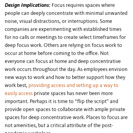
Design Implications:
Focus requires spaces where
people can deeply concentrate with minimal unwanted
noise, visual distractions, or interruptions. Some
companies are experimenting with established times
for no calls or meetings to create select timeframes for
deep focus work. Others are relying on focus work to
occur at home before coming to the office. Not
everyone can focus at home and deep concentrative
work occurs throughout the day. As employees envision
new ways to work and how to better support how they
work best,
providing access and setting up a way to
easily access
private spaces has never been more
important. Perhaps it is time to “flip the script” and
provide open spaces to collaborate with ample private
spaces for deep concentrative work. Places to focus are
not amenities, but a critical attribute of the post-