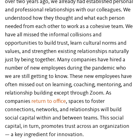
over two years ago, we already had established personal
and professional relationships with our colleagues. We
understood how they thought and what each person
needed from each other to work as a cohesive team. We
have all missed the informal collisions and
opportunities to build trust, learn cultural norms and
values, and strengthen existing relationships naturally
just by being together. Many companies have hired a
number of new employees during the pandemic who
we are still getting to know. These new employees have
often missed out on learning, coaching, mentoring, and
relationship building except through Zoom. As
companies
return to office
, spaces to foster
connections, networks, and relationships will build
social capital within and between teams. This social
capital, in turn, promotes trust across an organization
— a key ingredient for innovation.