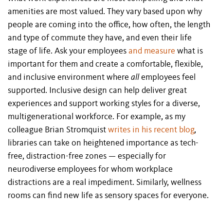
amenities are most valued. They vary based upon why
people are coming into the office, how often, the length
and type of commute they have, and even their life
stage of life. Ask your employees
and measure
what is
important for them and create a comfortable, flexible,
and inclusive environment where
all
employees feel
supported. Inclusive design can help deliver great
experiences and support working styles for a diverse,
multigenerational workforce. For example, as my
colleague Brian Stromquist
writes in his recent blog
,
libraries can take on heightened importance as tech-
free, distraction-free zones — especially for
neurodiverse employees for whom workplace
distractions are a real impediment. Similarly, wellness
rooms can find new life as sensory spaces for everyone.