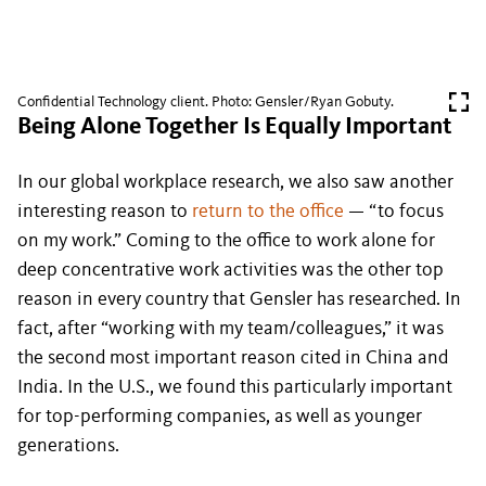
Confidential Technology client. Photo: Gensler/Ryan Gobuty.
Being Alone Together Is Equally Important
In our global workplace research, we also saw another
interesting reason to
return to the office
— “to focus
on my work.” Coming to the office to work alone for
deep concentrative work activities was the other top
reason in every country that Gensler has researched. In
fact, after “working with my team/colleagues,” it was
the second most important reason cited in China and
India. In the U.S., we found this particularly important
for top-performing companies, as well as younger
generations.