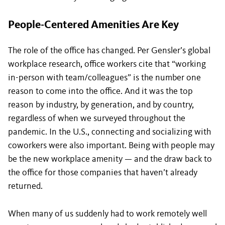
People-Centered Amenities Are Key
The role of the office has changed. Per Gensler’s global
workplace research, office workers cite that “working
in-person with team/colleagues” is the number one
reason to come into the office. And it was the top
reason by industry, by generation, and by country,
regardless of when we surveyed throughout the
pandemic. In the U.S., connecting and socializing with
coworkers were also important. Being with people may
be the new workplace amenity — and the draw back to
the office for those companies that haven’t already
returned.
When many of us suddenly had to work remotely well