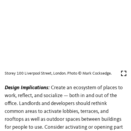
Storey 100 Liverpool Street, London. Photo © Mark Cocksedge.
Design Implications:
Create an ecosystem of places to
work, reflect, and socialize — both in and out of the
office. Landlords and developers should rethink
common areas to activate lobbies, terraces, and
rooftops as well as outdoor spaces between buildings
for people to use. Consider activating or opening part