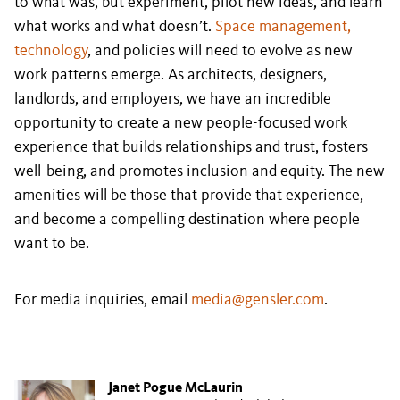
to what was, but experiment, pilot new ideas, and learn
what works and what doesn’t.
Space management,
technology
, and policies will need to evolve as new
work patterns emerge. As architects, designers,
landlords, and employers, we have an incredible
opportunity to create a new people-focused work
experience that builds relationships and trust, fosters
well-being, and promotes inclusion and equity. The new
amenities will be those that provide that experience,
and become a compelling destination where people
want to be.
For media inquiries, email
media@gensler.com
.
Janet Pogue McLaurin