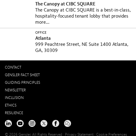
The Canopy at CIBC SQUARE
The Canopy at CIBC SQUARE is a best-in-class,
hospitality-focused tenant lobby that provides
more...
OFFICE
Atlanta
999 Peachtree Street, NE Suite 1400 Atlanta,
GA, 30309
CONTACT
GENSLER FACT SHEET
GUIDING PRINCIPLES
NEWSLETTER
INCLUSION
ETHICS
RESILIENCE
© 2026 Gensler, All Rights Reserved
Privacy Statement
Cookie Preferences