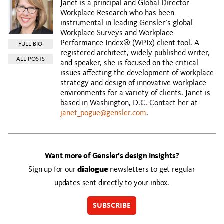
Janet is a principal and Global Director
Workplace Research who has been
instrumental in leading Gensler’s global
Workplace Surveys and Workplace
Performance Index® (WPIx) client tool. A
FULL BIO
registered architect, widely published writer,
ALL POSTS
and speaker, she is focused on the critical
issues affecting the development of workplace
strategy and design of innovative workplace
environments for a variety of clients. Janet is
based in Washington, D.C. Contact her at
janet_pogue@gensler.com
.
Want more of Gensler’s design insights?
Sign up for our
dialogue
newsletters to get regular
updates sent directly to your inbox.
SUBSCRIBE