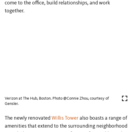
come to the office, build relationships, and work
together.
Verizon at The Hub, Boston. Photo @Connie Zhou, courtesy of
Gensler.
The newly renovated
Willis Tower
also boasts a range of
amenities that extend to the surrounding neighborhood