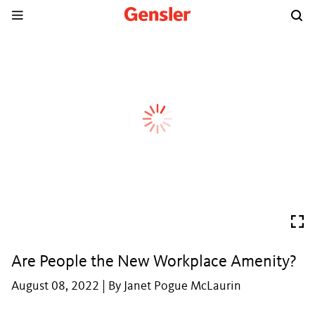
Are People the New Workplace Amenity?
August 08, 2022 | By Janet Pogue McLaurin