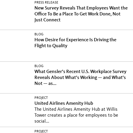
PRESS RELEASE
New Survey Reveals That Employees Want the
Office To Be a Place To Get Work Done, Not
Just Connect
BLOG
How Desire for Experience Is Driving the
Flight to Quality
BLOG
What Gensler’s Recent U.S. Workplace Survey
Reveals About What’s Working — and What’s
Not — as...
PROJECT
United Airlines Amenity Hub
The United Airlines Amenity Hub at Willis
Tower creates a place for employees to be
social...
PROJECT