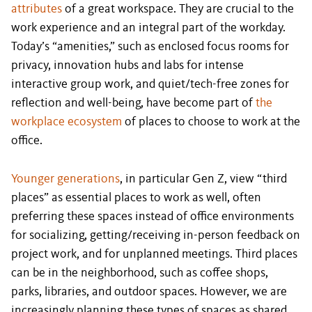
attributes
of a great workspace. They are crucial to the
work experience and an integral part of the workday.
Today’s “amenities,” such as enclosed focus rooms for
privacy, innovation hubs and labs for intense
interactive group work, and quiet/tech-free zones for
reflection and well-being, have become part of
the
workplace ecosystem
of places to choose to work at the
office.
Younger generations
, in particular Gen Z, view “third
places” as essential places to work as well, often
preferring these spaces instead of office environments
for socializing, getting/receiving in-person feedback on
project work, and for unplanned meetings. Third places
can be in the neighborhood, such as coffee shops,
parks, libraries, and outdoor spaces. However, we are
increasingly planning these types of spaces as shared