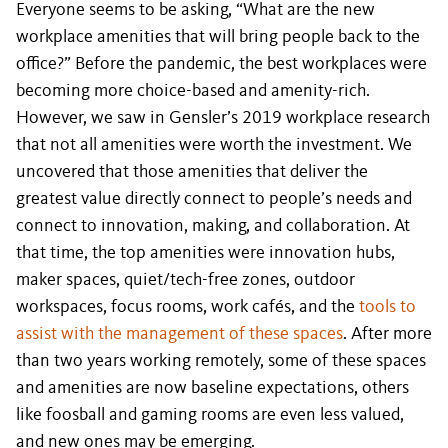
Everyone seems to be asking, “What are the new
workplace amenities that will bring people back to the
office?” Before the pandemic, the best workplaces were
becoming more choice-based and amenity-rich.
However, we saw in Gensler’s 2019 workplace research
that not all amenities were worth the investment. We
uncovered that those amenities that deliver the
greatest value directly connect to people’s needs and
connect to innovation, making, and collaboration. At
that time, the top amenities were innovation hubs,
maker spaces, quiet/tech-free zones, outdoor
workspaces, focus rooms, work cafés, and the
tools to
assist with the management of these spaces
. After more
than two years working remotely, some of these spaces
and amenities are now baseline expectations, others
like foosball and gaming rooms are even less valued,
and new ones may be emerging.