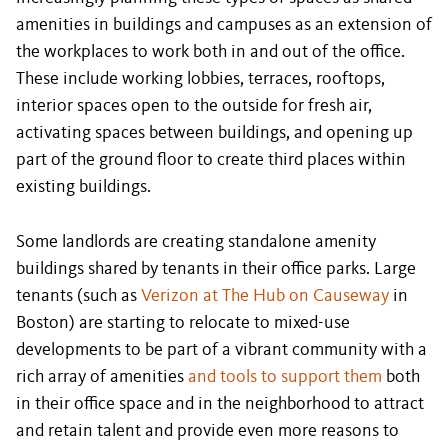
amenities in buildings and campuses as an extension of
the workplaces to work both in and out of the office.
These include working lobbies, terraces, rooftops,
interior spaces open to the outside for fresh air,
activating spaces between buildings, and opening up
part of the ground floor to create third places within
existing buildings.
Some landlords are creating standalone amenity
buildings shared by tenants in their office parks. Large
tenants (such as
Verizon at The Hub on Causeway
in
Boston) are starting to relocate to mixed-use
developments to be part of a vibrant community with a
rich array of amenities
and tools to support them
both
in their office space and in the neighborhood to attract
and retain talent and provide even more reasons to