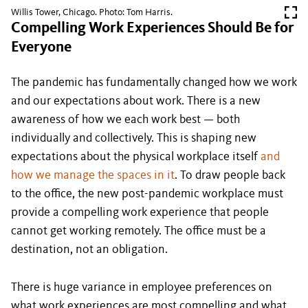
Willis Tower, Chicago. Photo: Tom Harris.
Compelling Work Experiences Should Be for
Everyone
The pandemic has fundamentally changed how we work
and our expectations about work. There is a new
awareness of how we each work best — both
individually and collectively. This is shaping new
expectations about the physical workplace itself
and
how we manage the spaces in it
. To draw people back
to the office, the new post-pandemic workplace must
provide a compelling work experience that people
cannot get working remotely. The office must be a
destination, not an obligation.
There is huge variance in employee preferences on
what work experiences are most compelling and what