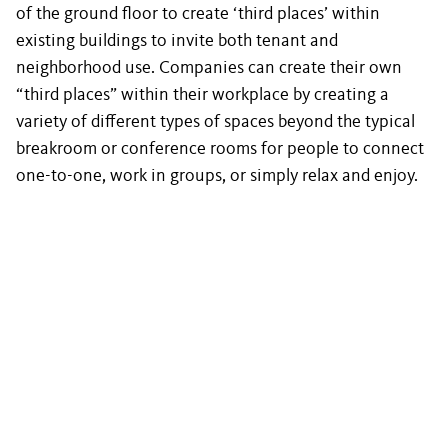
of the ground floor to create ‘third places’ within
existing buildings to invite both tenant and
neighborhood use. Companies can create their own
“third places” within their workplace by creating a
variety of different types of spaces beyond the typical
breakroom or conference rooms for people to connect
one-to-one, work in groups, or simply relax and enjoy.