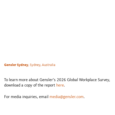
Gensler Sydney
, Sydney, Australia
To learn more about Gensler’s 2026 Global Workplace Survey,
download a copy of the report
here
.
For media inquiries, email
media@gensler.com
.