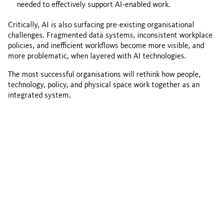
needed to effectively support AI-enabled work.
Critically, AI is also surfacing pre-existing organisational
challenges. Fragmented data systems, inconsistent workplace
policies, and inefficient workflows become more visible, and
more problematic, when layered with AI technologies.
The most successful organisations will rethink how people,
technology, policy, and physical space work together as an
integrated system.