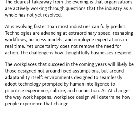
The clearest takeaway from the evening is that organisations
are actively working through questions that the industry as a
whole has not yet resolved.
AI is evolving faster than most industries can fully predict.
Technologies are advancing at extraordinary speed, reshaping
workflows, business models, and employee expectations in
real time. Yet uncertainty does not remove the need for
action. The challenge is how thoughtfully businesses respond.
The workplaces that succeed in the coming years will likely be
those designed not around fixed assumptions, but around
adaptability itself: environments designed to seamlessly
adopt technology prompted by human intelligence to
prioritise experience, culture, and connection. As AI changes
the way work happens, workplace design will determine how
people experience that change.