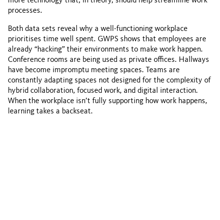
more technology that, in theory, should help streamline work
processes.
Both data sets reveal why a well-functioning workplace
prioritises time well spent. GWPS shows that employees are
already “hacking” their environments to make work happen.
Conference rooms are being used as private offices. Hallways
have become impromptu meeting spaces. Teams are
constantly adapting spaces not designed for the complexity of
hybrid collaboration, focused work, and digital interaction.
When the workplace isn’t fully supporting how work happens,
learning takes a backseat.