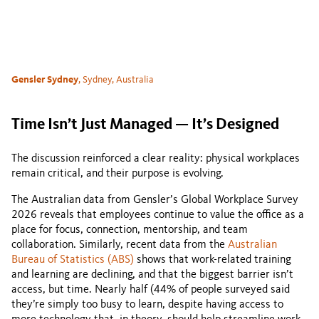
Gensler Sydney
, Sydney, Australia
Time Isn’t Just Managed — It’s Designed
The discussion reinforced a clear reality: physical workplaces
remain critical, and their purpose is evolving.
The Australian data from Gensler’s Global Workplace Survey
2026 reveals that employees continue to value the office as a
place for focus, connection, mentorship, and team
collaboration. Similarly, recent data from the
Australian
Bureau of Statistics (ABS)
shows that work-related training
and learning are declining, and that the biggest barrier isn’t
access, but time. Nearly half (44% of people surveyed said
they’re simply too busy to learn, despite having access to