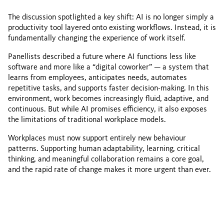
The discussion spotlighted a key shift: AI is no longer simply a
productivity tool layered onto existing workflows. Instead, it is
fundamentally changing the experience of work itself.
Panellists described a future where AI functions less like
software and more like a “digital coworker” — a system that
learns from employees, anticipates needs, automates
repetitive tasks, and supports faster decision-making. In this
environment, work becomes increasingly fluid, adaptive, and
continuous. But while AI promises efficiency, it also exposes
the limitations of traditional workplace models.
Workplaces must now support entirely new behaviour
patterns. Supporting human adaptability, learning, critical
thinking, and meaningful collaboration remains a core goal,
and the rapid rate of change makes it more urgent than ever.