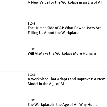
A New Value for the Workplace in an Era of AI
BLOG
The Human Side of AI: What Power Users Are
Telling Us About the Workplace
BLOG
Will AI Make the Workplace More Human?
BLOG
A Workplace That Adapts and Improves: A New
Model in the Age of AI
BLOG
The Workplace in the Age of AI: Why Human