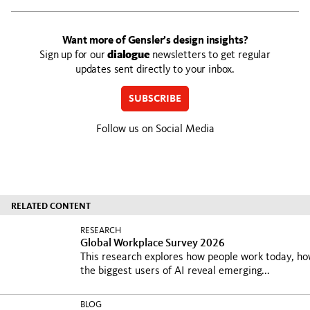
Want more of Gensler’s design insights?
Sign up for our
dialogue
newsletters to get regular
updates sent directly to your inbox.
SUBSCRIBE
Follow us on Social Media
RELATED CONTENT
RESEARCH
Global Workplace Survey 2026
This research explores how people work today, h
the biggest users of AI reveal emerging...
BLOG