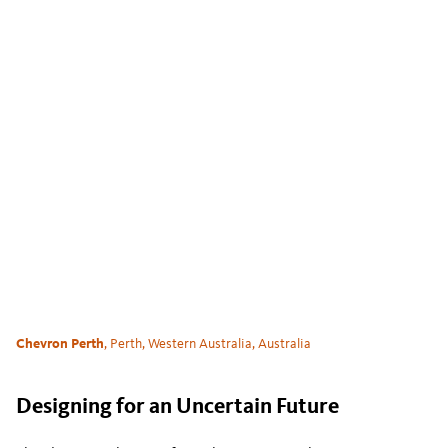
Chevron Perth
, Perth, Western Australia, Australia
Designing for an Uncertain Future