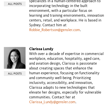
specializes in a human-centered approach to
ALL POSTS
incorporating technology in the built
environment, with a particular focus on
learning and training environments, innovation
centers, retail, and workplace. He is based in
Sydney. Contact him at
Robbie_Robertson@gensler.com
.
Clarissa Lundy
With over a decade of expertise in commercial
workplace, education, hospitality, aged care,
and aviation design, Clarissa is passionate
about creating spaces that enhance the
human experience, focusing on functionality
ALL POSTS
and community well-being. Prioritizing
inclusivity, accessibility, and innovation,
Clarissa adapts to new technologies that
elevate her designs, especially for vulnerable
communities. Contact her at
Clarissa_Lundy@gensler.com
.