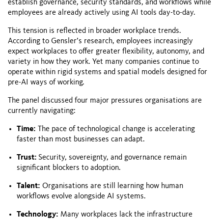
establish governance, security standards, and workflows while
employees are already actively using AI tools day-to-day.
This tension is reflected in broader workplace trends.
According to Gensler’s research, employees increasingly
expect workplaces to offer greater flexibility, autonomy, and
variety in how they work. Yet many companies continue to
operate within rigid systems and spatial models designed for
pre-AI ways of working.
The panel discussed four major pressures organisations are
currently navigating:
Time:
The pace of technological change is accelerating
faster than most businesses can adapt.
Trust:
Security, sovereignty, and governance remain
significant blockers to adoption.
Talent:
Organisations are still learning how human
workflows evolve alongside AI systems.
Technology:
Many workplaces lack the infrastructure