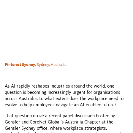
Pinterest Sydney
, Sydney, Australia
As AI rapidly reshapes industries around the world, one
question is becoming increasingly urgent for organisations
across Australia: to what extent does the workplace need to
evolve to help employees navigate an AI-enabled future?
That question drove a recent panel discussion hosted by
Gensler and CoreNet Global’s Australia Chapter at the
Gensler Sydney office, where workplace strategists,