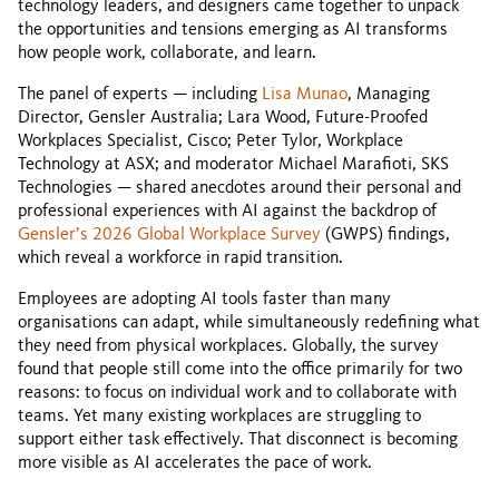
technology leaders, and designers came together to unpack
the opportunities and tensions emerging as AI transforms
how people work, collaborate, and learn.
The panel of experts — including
Lisa Munao
, Managing
Director, Gensler Australia; Lara Wood, Future-Proofed
Workplaces Specialist, Cisco; Peter Tylor, Workplace
Technology at ASX; and moderator Michael Marafioti, SKS
Technologies — shared anecdotes around their personal and
professional experiences with AI against the backdrop of
Gensler’s 2026 Global Workplace Survey
(GWPS) findings,
which reveal a workforce in rapid transition.
Employees are adopting AI tools faster than many
organisations can adapt, while simultaneously redefining what
they need from physical workplaces. Globally, the survey
found that people still come into the office primarily for two
reasons: to focus on individual work and to collaborate with
teams. Yet many existing workplaces are struggling to
support either task effectively. That disconnect is becoming
more visible as AI accelerates the pace of work.