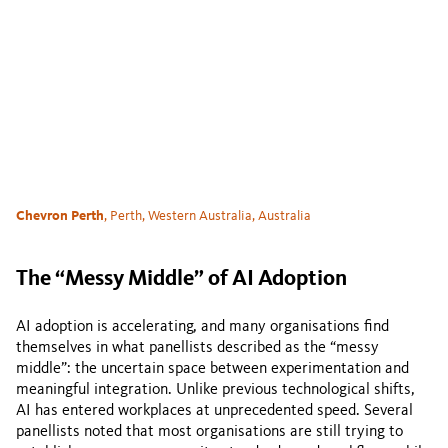
Chevron Perth
, Perth, Western Australia, Australia
The “Messy Middle” of AI Adoption
AI adoption is accelerating, and many organisations find
themselves in what panellists described as the “messy
middle”: the uncertain space between experimentation and
meaningful integration. Unlike previous technological shifts,
AI has entered workplaces at unprecedented speed. Several
panellists noted that most organisations are still trying to