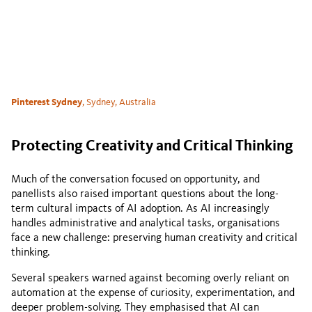
Pinterest Sydney
, Sydney, Australia
Protecting Creativity and Critical Thinking
Much of the conversation focused on opportunity, and
panellists also raised important questions about the long-
term cultural impacts of AI adoption. As AI increasingly
handles administrative and analytical tasks, organisations
face a new challenge: preserving human creativity and critical
thinking.
Several speakers warned against becoming overly reliant on
automation at the expense of curiosity, experimentation, and
deeper problem-solving. They emphasised that AI can