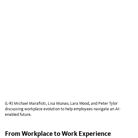
(L-R) Michael Marafioti, Lisa Munao, Lara Wood, and Peter Tylor
discussing workplace evolution to help employees navigate an AI-
enabled future.
From Workplace to Work Experience