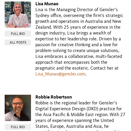
Lisa Munao
Lisa is the Managing Director of Gensler’s
Sydney office, overseeing the firm's strategic
growth and operations in Australia and New
Zealand. With 25 years of experience in the
design industry, Lisa brings a wealth of
FULL BIO
expertise to her leadership role. Driven by a
ALL POSTS
passion for creative thinking and a love for
problem-solving to create unique solutions,
Lisa embraces a collaborative, multi-faceted
approach that encompasses both the
pragmatic and the esoteric. Contact her at
Lisa_Munao@gensler.com
.
Robbie Robertson
Robbie is the regional leader for Gensler’s
Digital Experience Design (DXD) practice for
the Asia Pacific & Middle East region. With 27
years of experience spanning the United
States, Europe, Australia and Asia, he
FULL BIO