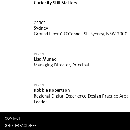
Curiosity Still Matters
OFFICE
Sydney
Ground Floor 6 O'Connell St. Sydney, NSW 2000
PEOPLE
Lisa Munao
Managing Director, Principal
PEOPLE
Robbie Robertson
Regional Digital Experience Design Practice Area
Leader
CONTACT
GENSLER FACT SHEET