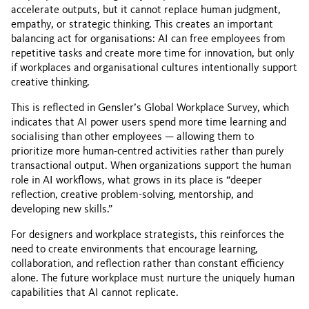
accelerate outputs, but it cannot replace human judgment,
empathy, or strategic thinking. This creates an important
balancing act for organisations: AI can free employees from
repetitive tasks and create more time for innovation, but only
if workplaces and organisational cultures intentionally support
creative thinking.
This is reflected in Gensler’s Global Workplace Survey, which
indicates that AI power users spend more time learning and
socialising than other employees — allowing them to
prioritize more human-centred activities rather than purely
transactional output. When organizations support the human
role in AI workflows, what grows in its place is “deeper
reflection, creative problem-solving, mentorship, and
developing new skills.”
For designers and workplace strategists, this reinforces the
need to create environments that encourage learning,
collaboration, and reflection rather than constant efficiency
alone. The future workplace must nurture the uniquely human
capabilities that AI cannot replicate.