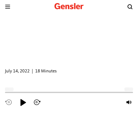
DESIGN
EXCHANGE
PODCAST
There’s No Place Like The Office:
Infusing Hospitality Design into
the Workplace
July 14, 2022
|
18 Minutes
Subscribe and listen to Gensler Design Exchange on
Apple
Podcasts
,
Spotify
, or anywhere you listen to podcasts.