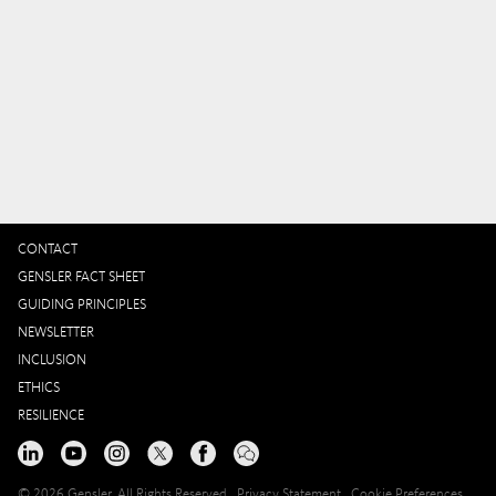
CONTACT
GENSLER FACT SHEET
GUIDING PRINCIPLES
NEWSLETTER
INCLUSION
ETHICS
RESILIENCE
© 2026 Gensler, All Rights Reserved
Privacy Statement
Cookie Preferences