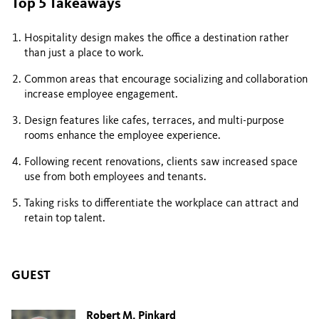
Top 5 Takeaways
Hospitality design makes the office a destination rather
than just a place to work.
Common areas that encourage socializing and collaboration
increase employee engagement.
Design features like cafes, terraces, and multi-purpose
rooms enhance the employee experience.
Following recent renovations, clients saw increased space
use from both employees and tenants.
Taking risks to differentiate the workplace can attract and
retain top talent.
GUEST
Robert M. Pinkard