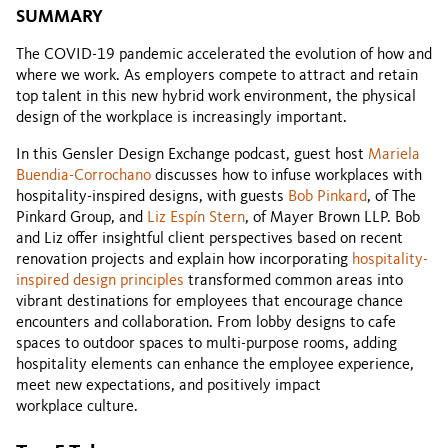
SUMMARY
The COVID-19 pandemic accelerated the evolution of how and
where we work. As employers compete to attract and retain
top talent in this new hybrid work environment, the physical
design of the workplace is increasingly important.
In this Gensler Design Exchange podcast, guest host
Mariela
Buendia-Corrochano
discusses how to infuse workplaces with
hospitality-inspired designs, with guests
Bob Pinkard
, of The
Pinkard Group, and
Liz Espín Stern
, of Mayer Brown LLP. Bob
and Liz offer insightful client perspectives based on recent
renovation projects and explain how incorporating
hospitality-
inspired design principles
transformed common areas into
vibrant destinations for employees that encourage chance
encounters and collaboration. From lobby designs to cafe
spaces to outdoor spaces to multi-purpose rooms, adding
hospitality elements can enhance the employee experience,
meet new expectations, and positively impact
workplace culture.