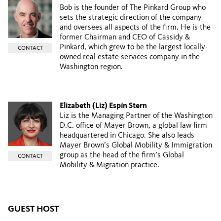
Bob is the founder of The Pinkard Group who
sets the strategic direction of the company
and oversees all aspects of the firm. He is the
former Chairman and CEO of Cassidy &
Pinkard, which grew to be the largest locally-
CONTACT
owned real estate services company in the
Washington region.
Elizabeth (Liz) Espín Stern
Liz is the Managing Partner of the Washington
D.C. office of Mayer Brown, a global law firm
headquartered in Chicago. She also leads
Mayer Brown’s Global Mobility & Immigration
group as the head of the firm’s Global
CONTACT
Mobility & Migration practice.
GUEST HOST