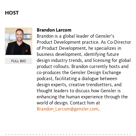
HOST
Brandon Larcom
Brandon is a global leader of Gensler’s
Product Development practice. As Co-Director
of Product Development, he specializes in
business development, identifying future
design industry trends, and licensing for global
FULL BIO
product rollouts. Brandon currently hosts and
co-produces the Gensler Design Exchange
podcast, facilitating a dialogue between
design experts, creative trendsetters, and
thought leaders to discuss how Gensler is
enhancing the human experience through the
world of design. Contact him at
Brandon_Larcom@gensler.com
.