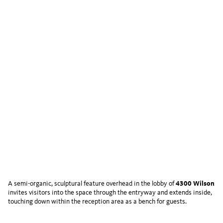
A semi-organic, sculptural feature overhead in the lobby of
4300 Wilson
invites visitors into the space through the entryway and extends inside,
touching down within the reception area as a bench for guests.