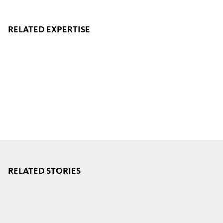
RELATED EXPERTISE
RELATED STORIES