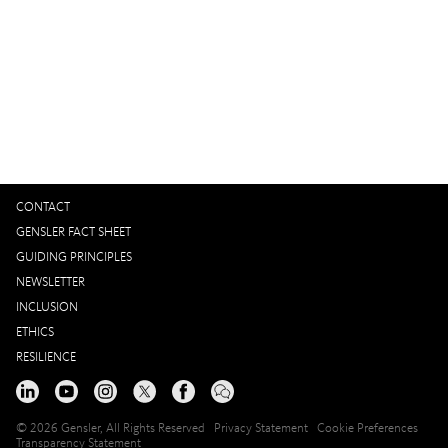
Interested in working with us?
GET IN TOUCH
CONTACT
GENSLER FACT SHEET
GUIDING PRINCIPLES
NEWSLETTER
INCLUSION
ETHICS
RESILIENCE
© 2026 Gensler, All Rights Reserved
Privacy Statement
Cookie Preferences
Transparency Statement