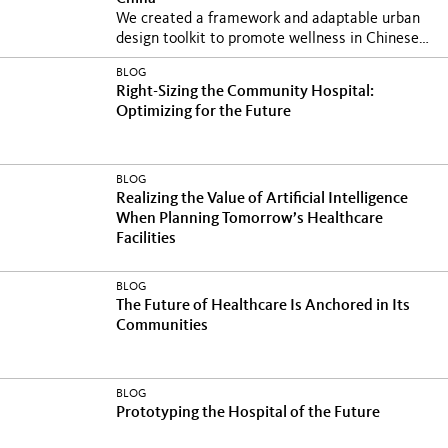
We created a framework and adaptable urban
design toolkit to promote wellness in Chinese
cities at...
BLOG
Right-Sizing the Community Hospital:
Optimizing for the Future
BLOG
Realizing the Value of Artificial Intelligence
When Planning Tomorrow’s Healthcare
Facilities
BLOG
The Future of Healthcare Is Anchored in Its
Communities
BLOG
Prototyping the Hospital of the Future