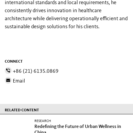
international standards and local requirements, he
consistently drives innovation in healthcare
architecture while delivering operationally efficient and
sustainable design solutions for his clients.
CONNECT
+86 (21) 6135.0869
Email
RELATED CONTENT
RESEARCH
Redefining the Future of Urban Wellness in
China