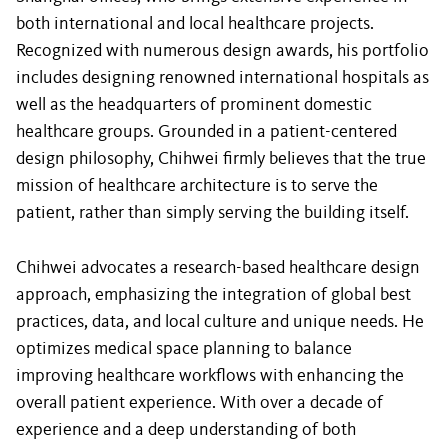
both international and local healthcare projects.
Recognized with numerous design awards, his portfolio
includes designing renowned international hospitals as
well as the headquarters of prominent domestic
healthcare groups. Grounded in a patient-centered
design philosophy, Chihwei firmly believes that the true
mission of healthcare architecture is to serve the
patient, rather than simply serving the building itself.
Chihwei advocates a research-based healthcare design
approach, emphasizing the integration of global best
practices, data, and local culture and unique needs. He
optimizes medical space planning to balance
improving healthcare workflows with enhancing the
overall patient experience. With over a decade of
experience and a deep understanding of both