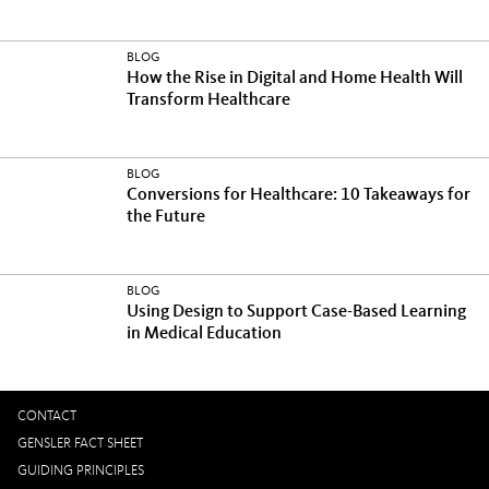
BLOG
How the Rise in Digital and Home Health Will
Transform Healthcare
BLOG
Conversions for Healthcare: 10 Takeaways for
the Future
BLOG
Using Design to Support Case-Based Learning
in Medical Education
CONTACT
GENSLER FACT SHEET
GUIDING PRINCIPLES