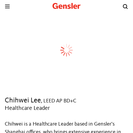
Chihwei Lee
, LEED AP BD+C
Healthcare Leader
Chihwei is a Healthcare Leader based in Gensler’s
Shanghai offices, who brings extensive experience in