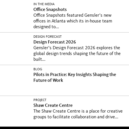
IN THE MEDIA
Office Snapshots
Office Snapshots featured Gensler’s new
offices in Atlanta which its in-house team
designed to...
DESIGN FORECAST
Design Forecast 2026
Gensler’s Design Forecast 2026 explores the
global design trends shaping the future of the
built...
BLOG
Pilots in Practice: Key Insights Shaping the
Future of Work
PROJECT
Shaw Create Centre
The Shaw Create Centre is a place for creative
groups to facilitate collaboration and drive...