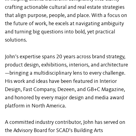
crafting actionable cultural and real estate strategies
that align purpose, people, and place. With a focus on
the future of work, he excels at navigating ambiguity
and turning big questions into bold, yet practical
solutions.
John’s expertise spans 20 years across brand strategy,
product design, exhibitions, interiors, and architecture
—bringing a multidisciplinary lens to every challenge.
His work and ideas have been featured in Interior
Design, Fast Company, Dezeen, and GB+C Magazine,
and honored by every major design and media award
platform in North America.
A committed industry contributor, John has served on
the Advisory Board for SCAD’s Building Arts