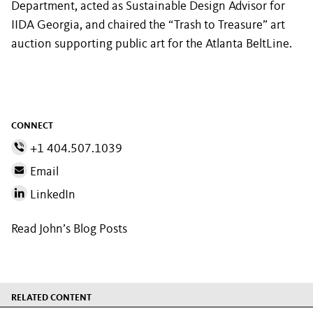
Department, acted as Sustainable Design Advisor for
IIDA Georgia, and chaired the “Trash to Treasure” art
auction supporting public art for the Atlanta BeltLine.
CONNECT
+1 404.507.1039
Email
LinkedIn
Read John’s Blog Posts
RELATED CONTENT