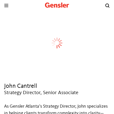
John Cantrell
Strategy Director, Senior Associate
As Gensler Atlanta’s Strategy Director, John specializes
in helping clients transform complexity into clarity—