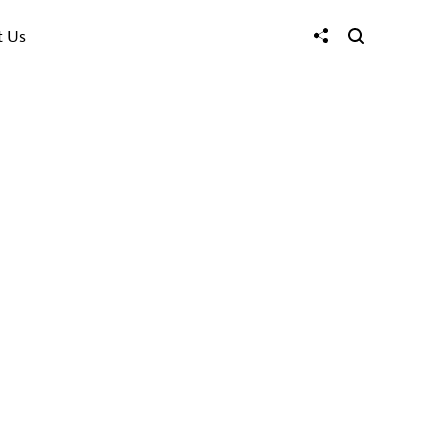
t Us
Tri Quang Mai