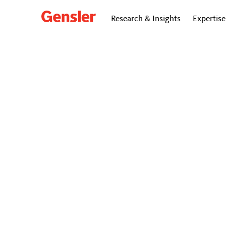
Research & Insights
Expertise
Kimberly Bombery Smith