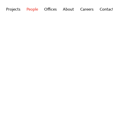
Projects
People
Offices
About
Careers
Contac
Davide Bertacca