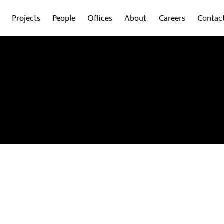
Projects
People
Offices
About
Careers
Contac
obal experts on how design is shaping the
wsletter to get regular updates sent