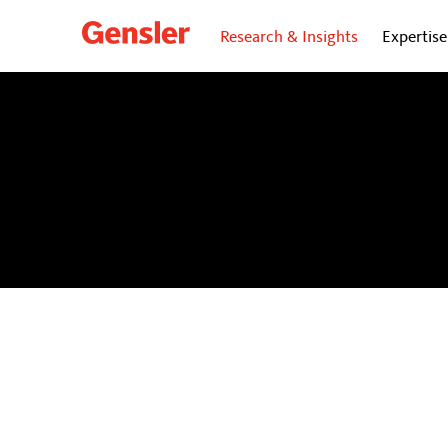
Research & Insights
Expertise
dialogue
BLOG
Personal insights and opinions from Gensler’s gl
future of cities.
Subscribe
to our dialogue Now ne
directly to your inbox.