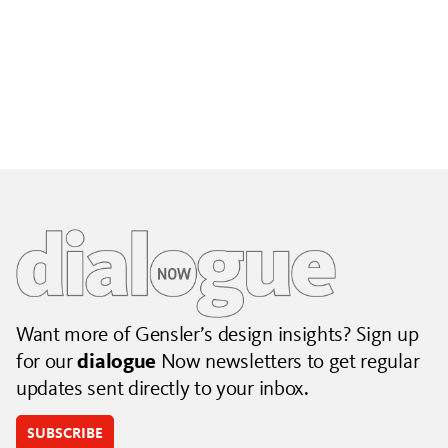
Building City Brands That Outlive the Event
Lessons from Seattle’s Unity Loop on building brand systems
that extend beyond the event.
July 06, 2026
|
By Jennifer Hamilton and Krista Reeder
Want more of Gensler’s design insights? Sign up
for our
dialogue
Now newsletters to get regular
updates sent directly to your inbox.
SUBSCRIBE