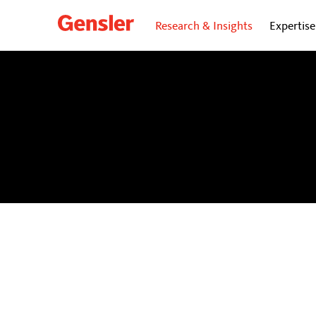
Research & Insights
Expertise
dialogue
BLOG
Personal insights and opinions from Gensler’s gl
future of cities.
Subscribe
to our dialogue Now ne
directly to your inbox.