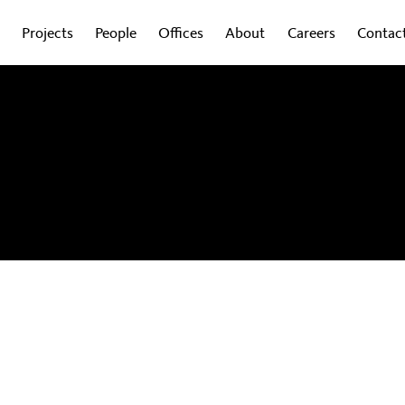
Projects
People
Offices
About
Careers
Contac
obal experts on how design is shaping the
wsletter to get regular updates sent