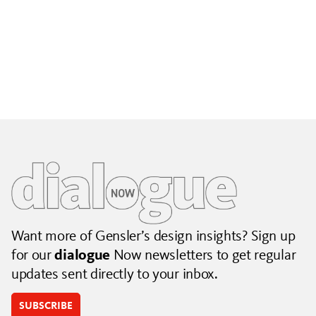
Building City Brands That Outlive the Event
Lessons from Seattle’s Unity Loop on building brand systems
that extend beyond the event.
July 06, 2026
|
By Jennifer Hamilton and Krista Reeder
Want more of Gensler’s design insights? Sign up
for our
dialogue
Now newsletters to get regular
updates sent directly to your inbox.
SUBSCRIBE