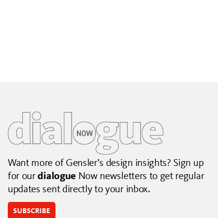
Building City Brands That Outlive the Event
Lessons from Seattle’s Unity Loop on building brand systems
that extend beyond the event.
July 06, 2026
|
By Jennifer Hamilton and Krista Reeder
Want more of Gensler’s design insights? Sign up
for our
dialogue
Now newsletters to get regular
updates sent directly to your inbox.
SUBSCRIBE