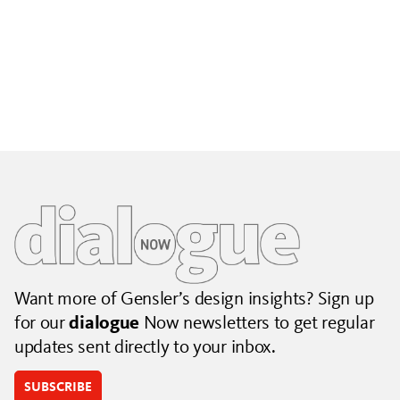
Building City Brands That Outlive the Event
Lessons from Seattle’s Unity Loop on building brand systems
that extend beyond the event.
July 06, 2026
|
By Jennifer Hamilton and Krista Reeder
Want more of Gensler’s design insights? Sign up
for our
dialogue
Now newsletters to get regular
updates sent directly to your inbox.
SUBSCRIBE