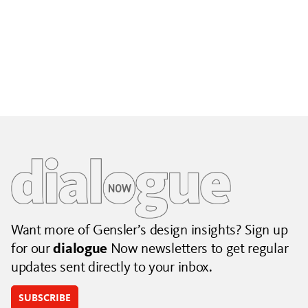
Building City Brands That Outlive the Event
Lessons from Seattle’s Unity Loop on building brand systems
that extend beyond the event.
July 06, 2026
|
By Jennifer Hamilton and Krista Reeder
Want more of Gensler’s design insights? Sign up
for our
dialogue
Now newsletters to get regular
updates sent directly to your inbox.
SUBSCRIBE