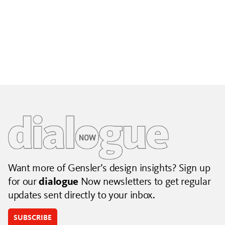
Building City Brands That Outlive the Event
Lessons from Seattle’s Unity Loop on building brand systems
that extend beyond the event.
July 06, 2026
|
By Jennifer Hamilton and Krista Reeder
Want more of Gensler’s design insights? Sign up
for our
dialogue
Now newsletters to get regular
updates sent directly to your inbox.
SUBSCRIBE