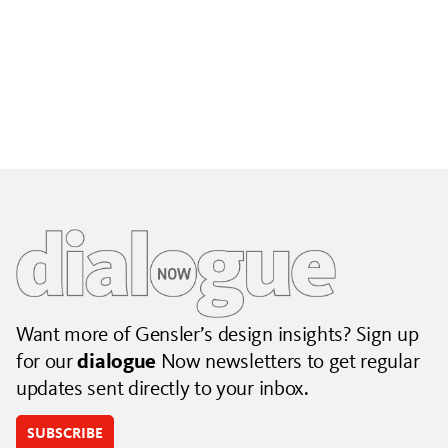
Building City Brands That Outlive the Event
Lessons from Seattle’s Unity Loop on building brand systems
that extend beyond the event.
July 06, 2026
|
By Jennifer Hamilton and Krista Reeder
Want more of Gensler’s design insights? Sign up
for our
dialogue
Now newsletters to get regular
updates sent directly to your inbox.
SUBSCRIBE