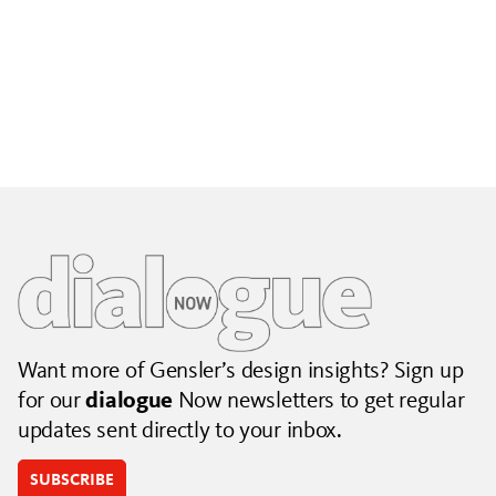
Building City Brands That Outlive the Event
Lessons from Seattle’s Unity Loop on building brand systems
that extend beyond the event.
July 06, 2026
|
By Jennifer Hamilton and Krista Reeder
Want more of Gensler’s design insights? Sign up
for our
dialogue
Now newsletters to get regular
updates sent directly to your inbox.
SUBSCRIBE