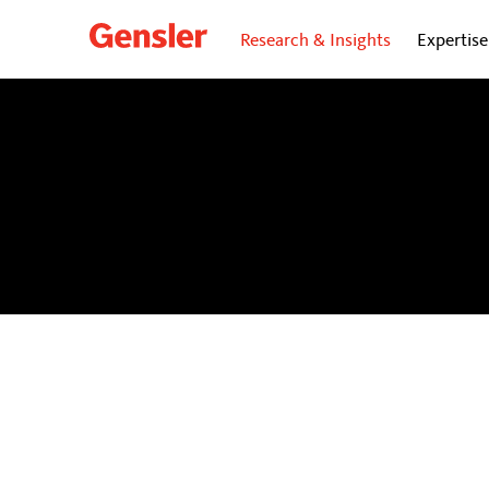
Research & Insights
Expertise
dialogue
BLOG
Personal insights and opinions from Gensler’s gl
future of cities.
Subscribe
to our dialogue Now ne
directly to your inbox.