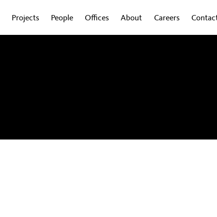
Projects
People
Offices
About
Careers
Contac
obal experts on how design is shaping the
wsletter to get regular updates sent