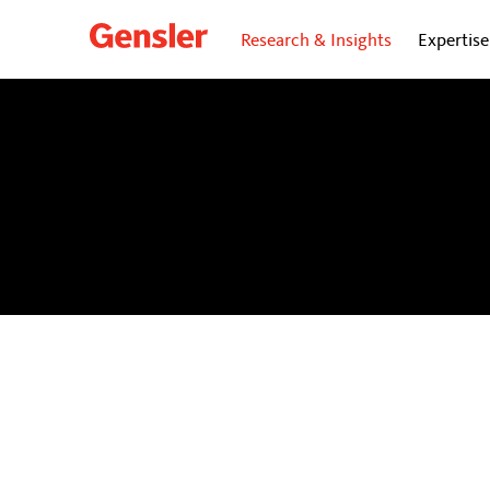
Research & Insights
Expertise
dialogue
BLOG
Personal insights and opinions from Gensler’s gl
future of cities.
Subscribe
to our dialogue Now ne
directly to your inbox.