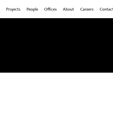
Projects
People
Offices
About
Careers
Contac
obal experts on how design is shaping the
wsletter to get regular updates sent