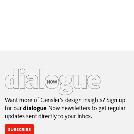
Building City Brands That Outlive the Event
Lessons from Seattle’s Unity Loop on building brand systems
that extend beyond the event.
July 06, 2026
|
By Jennifer Hamilton and Krista Reeder
Want more of Gensler’s design insights? Sign up
for our
dialogue
Now newsletters to get regular
updates sent directly to your inbox.
SUBSCRIBE