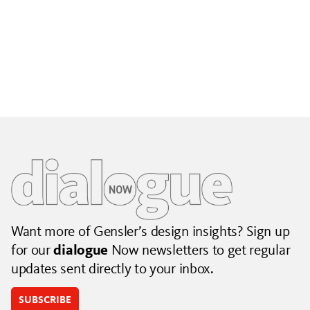
Building City Brands That Outlive the Event
Lessons from Seattle’s Unity Loop on building brand systems
that extend beyond the event.
July 06, 2026
|
By Jennifer Hamilton and Krista Reeder
Want more of Gensler’s design insights? Sign up
for our
dialogue
Now newsletters to get regular
updates sent directly to your inbox.
SUBSCRIBE