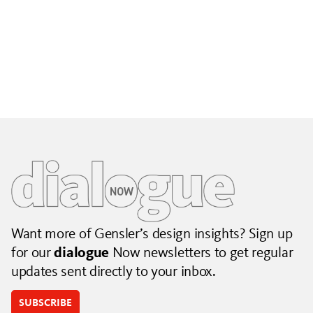
Building City Brands That Outlive the Event
Lessons from Seattle’s Unity Loop on building brand systems
that extend beyond the event.
July 06, 2026
|
By Jennifer Hamilton and Krista Reeder
Want more of Gensler’s design insights? Sign up
for our
dialogue
Now newsletters to get regular
updates sent directly to your inbox.
SUBSCRIBE