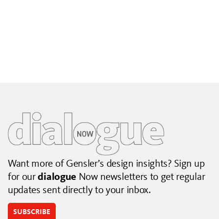
Building City Brands That Outlive the Event
Lessons from Seattle’s Unity Loop on building brand systems
that extend beyond the event.
July 06, 2026
|
By Jennifer Hamilton and Krista Reeder
Want more of Gensler’s design insights? Sign up
for our
dialogue
Now newsletters to get regular
updates sent directly to your inbox.
SUBSCRIBE